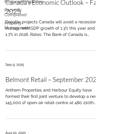
Canada’s Economic Outlook – Fall
Featured Properties
2025
Recently
Completed
Deloitte projects Canada will avoid a recession
Property
Management
in 2025, with GDP growth of 1.3% this year and
1.7% in 2026. Rates: The Bank of Canada is
expected to cut its policy rate to 2.25% by year-
end, easing pressure on households and
businesses. Jobs: Unemployment has risen to
7.1%, the highest since 2016 outside the
Sep 9, 2025
pandemic, led by manufacturing job losses.
Trade: Canada’s CUSMA carve-out continues to
Belmont Retail – September 2025
shield roughly 95% of exports from steep U.S.
tariffs. Housing: Pent-up demand ma
Anthem Properties and Harbour Equity have
formed their first joint venture to develop a new
145,000 sf open-air retail centre at 480 210th
Ave SW in Belmont, serving the 35,000 residents
of the West MacLeod Area Structure Plan.
Anchored by a grocery store, drug store, and
liquor store, the centre will include quick-service
Aug 19, 2025