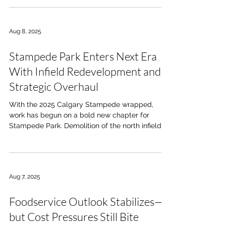
Aug 8, 2025
Stampede Park Enters Next Era
With Infield Redevelopment and
Strategic Overhaul
With the 2025 Calgary Stampede wrapped,
work has begun on a bold new chapter for
Stampede Park. Demolition of the north infield...
Aug 7, 2025
Foodservice Outlook Stabilizes—
but Cost Pressures Still Bite