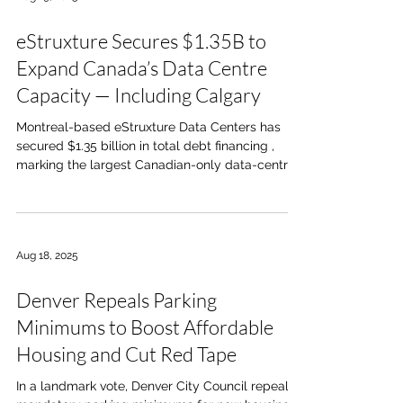
and full-service restaurants, personal services,
two drive-thrus, pad-ready sites, and a two-level
eStruxture Secures $1.35B to
childcare facility. With direct access from 210th
Ave an
Expand Canada’s Data Centre
Capacity — Including Calgary
Montreal-based eStruxture Data Centers has
secured $1.35 billion in total debt financing ,
marking the largest Canadian-only data-centre...
Aug 18, 2025
Denver Repeals Parking
Minimums to Boost Affordable
Housing and Cut Red Tape
In a landmark vote, Denver City Council repealed