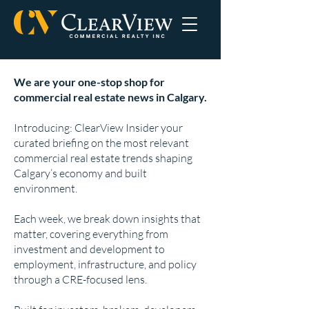
We are your one-stop shop for
commercial real estate news in Calgary.
Introducing: ClearView Insider your
curated briefing on the most relevant
commercial real estate trends shaping
Calgary’s economy and built
environment.
Each week, we break down insights that
matter, covering everything from
investment and development to
employment, infrastructure, and policy
through a CRE-focused lens.