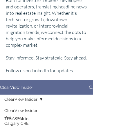
Built for investors, brokers, developers,
and operators, translating headline news
into real estate insight. Whether it's
tech-sector growth, downtown
revitalization, or interprovincial
migration trends, we connect the dots to
help you make informed decisions in a
complex market.
Stay informed. Stay strategic. Stay ahead.
Follow us on LinkedIn for updates.
ClearView Insider
ClearView Insider
ClearView Insider
Oct 7, 2025
This Week in
Calgary CRE