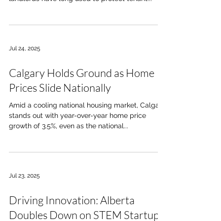
Jul 24, 2025
Calgary Holds Ground as Home
Prices Slide Nationally
Amid a cooling national housing market, Calgary
stands out with year-over-year home price
growth of 3.5%, even as the national...
Jul 23, 2025
Driving Innovation: Alberta
Doubles Down on STEM Startups