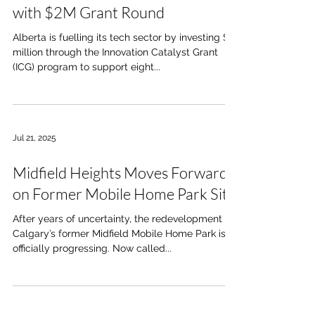
with $2M Grant Round
Alberta is fuelling its tech sector by investing $2
million through the Innovation Catalyst Grant
(ICG) program to support eight...
Jul 21, 2025
Midfield Heights Moves Forward
on Former Mobile Home Park Site
After years of uncertainty, the redevelopment of
Calgary’s former Midfield Mobile Home Park is
officially progressing. Now called...