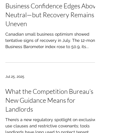
Business Confidence Edges Above
Neutral—but Recovery Remains
Uneven
Canadian small business optimism showed
tentative signs of recovery in July. The 12-month
Business Barometer index rose to 50.9, its...
Jul 25, 2025
What the Competition Bureau’s
New Guidance Means for
Landlords
There’s a new regulatory spotlight on exclusive
use clauses and restrictive covenants; tools
landlords have long used to protect tenant...