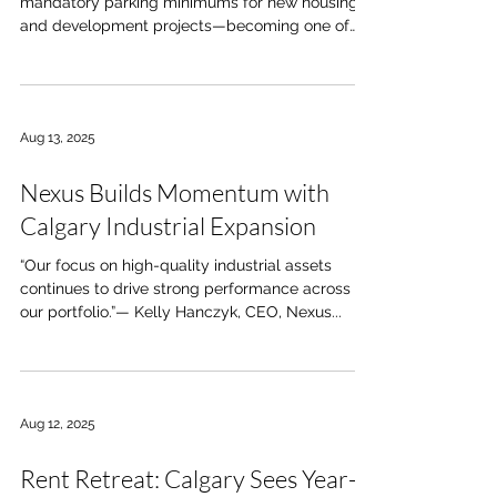
mandatory parking minimums for new housing
and development projects—becoming one of
the...
Aug 13, 2025
Nexus Builds Momentum with
Calgary Industrial Expansion
“Our focus on high-quality industrial assets
continues to drive strong performance across
our portfolio.”— Kelly Hanczyk, CEO, Nexus...
Aug 12, 2025
Rent Retreat: Calgary Sees Year-