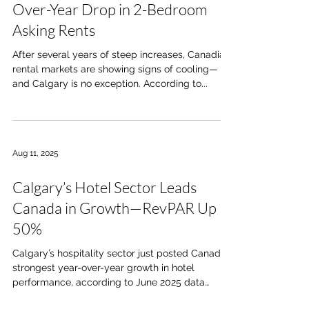
Over-Year Drop in 2-Bedroom
Asking Rents
After several years of steep increases, Canadian
rental markets are showing signs of cooling—
and Calgary is no exception. According to...
Aug 11, 2025
Calgary’s Hotel Sector Leads
Canada in Growth—RevPAR Up
50%
Calgary’s hospitality sector just posted Canada’s
strongest year-over-year growth in hotel
performance, according to June 2025 data
from...