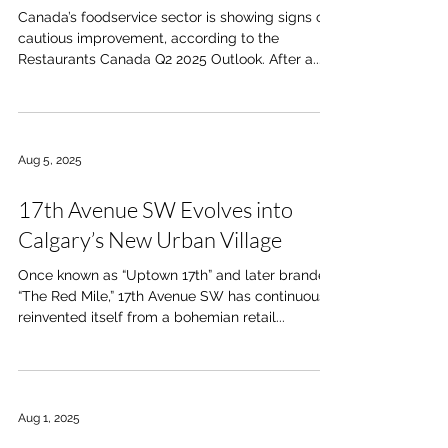
Canada’s foodservice sector is showing signs of
cautious improvement, according to the
Restaurants Canada Q2 2025 Outlook. After a...
Aug 5, 2025
17th Avenue SW Evolves into
Calgary’s New Urban Village
Once known as “Uptown 17th” and later branded
“The Red Mile,” 17th Avenue SW has continuously
reinvented itself from a bohemian retail...
Aug 1, 2025