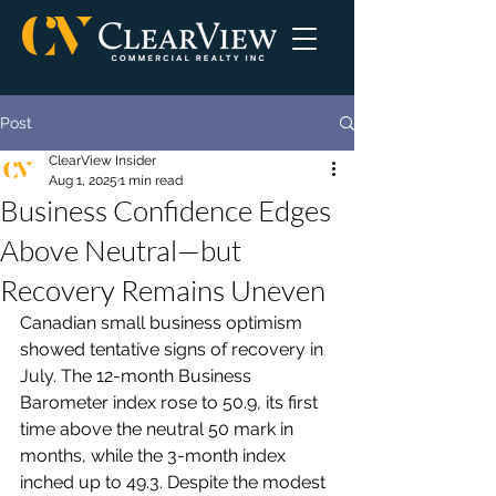
Post
ClearView Insider
Aug 1, 2025
1 min read
Business Confidence Edges
Above Neutral—but
Recovery Remains Uneven
Canadian small business optimism 
showed tentative signs of recovery in 
July. The 12-month Business 
Barometer index rose to 50.9, its first 
time above the neutral 50 mark in 
months, while the 3-month index 
inched up to 49.3. Despite the modest 