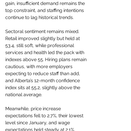
gain, insufficient demand remains the 
top constraint, and staffing intentions 
continue to lag historical trends.
Sectoral sentiment remains mixed. 
Retail improved slightly but held at 
53.4, still soft, while professional 
services and health led the pack with 
indexes above 55. Hiring plans remain 
cautious, with more employers 
expecting to reduce staff than add, 
and Alberta’s 12-month confidence 
index sits at 55.2, slightly above the 
national average.
Meanwhile, price increase 
expectations fell to 2.7%, their lowest 
level since January, and wage 
expectations held steady at 2.1%, 