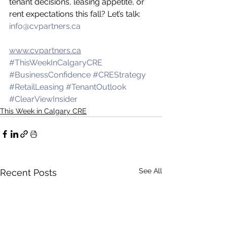
tenant decisions, leasing appetite, or 
rent expectations this fall? Let’s talk: 
info@cvpartners.ca
www.cvpartners.ca
#ThisWeekInCalgaryCRE
#BusinessConfidence
#CREStrategy
#RetailLeasing
#TenantOutlook
#ClearViewInsider
This Week in Calgary CRE
See All
Recent Posts