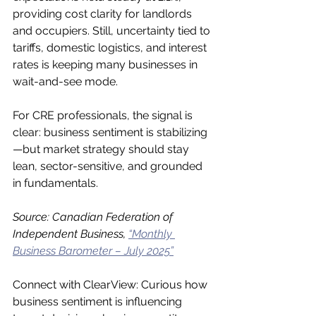
providing cost clarity for landlords 
and occupiers. Still, uncertainty tied to 
tariffs, domestic logistics, and interest 
rates is keeping many businesses in 
wait-and-see mode.
For CRE professionals, the signal is 
clear: business sentiment is stabilizing
—but market strategy should stay 
lean, sector-sensitive, and grounded 
in fundamentals.
Source: Canadian Federation of 
Independent Business, 
“Monthly 
Business Barometer – July 2025”
Connect with ClearView: Curious how 
business sentiment is influencing 