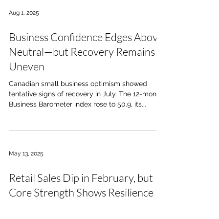
Aug 1, 2025
Business Confidence Edges Above
Neutral—but Recovery Remains
Uneven
Canadian small business optimism showed
tentative signs of recovery in July. The 12-month
Business Barometer index rose to 50.9, its...
May 13, 2025
Retail Sales Dip in February, but
Core Strength Shows Resilience
According to Statistics Canada, national retail