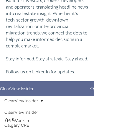
Built for investors, brokers, developers,
and operators, translating headline news
into real estate insight. Whether it's
tech-sector growth, downtown
revitalization, or interprovincial
migration trends, we connect the dots to
help you make informed decisions in a
complex market.
Stay informed. Stay strategic. Stay ahead.
Follow us on LinkedIn for updates.
ClearView Insider
ClearView Insider
ClearView Insider
Apr 8
This Week in
Calgary CRE