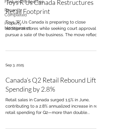
Toys R Us Canada Restructures
Featured Properties
Retail Footprint
Recently
Completed
Toys “R” Us Canada is preparing to close
Property
Management
additional stores while seeking court approval to
pursue a sale of the business. The move reflects
ongoing pressure in the large-format retail
segment, particularly as consumer spending
patterns continue to shift. These developments
highlight continued disruption in the big-box
Sep 3, 2025
retail sector. For commercial real estate, this
creates both risk and opportunity, with potential
Canada’s Q2 Retail Rebound Lifts
vacancy in large-format spaces, but also
repositioning opportu
Spending by 2.8%
Retail sales in Canada surged 1.5% in June,
contributing to a 2.8% annualized increase in real
retail spending for Q2—more than double...