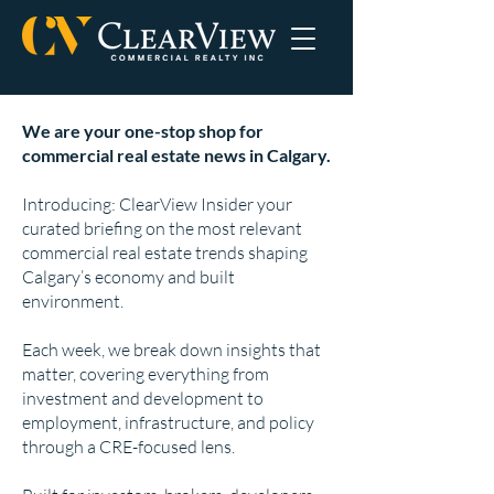
We are your one-stop shop for
commercial real estate news in Calgary.
Introducing: ClearView Insider your
curated briefing on the most relevant
commercial real estate trends shaping
Calgary’s economy and built
environment.
Each week, we break down insights that
matter, covering everything from
investment and development to
employment, infrastructure, and policy
through a CRE-focused lens.