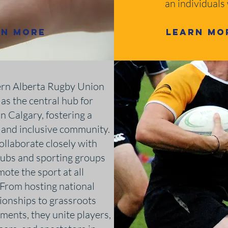
an individuals
rn More
Learn Mo
rn Alberta Rugby Union
 as the central hub for
n Calgary, fostering a
 and inclusive community.
ollaborate closely with
clubs and sporting groups
ote the sport at all
. From hosting national
onships to grassroots
ments, they unite players,