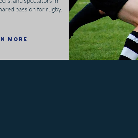
eers, and spectators in
shared passion for rugby.
rn More