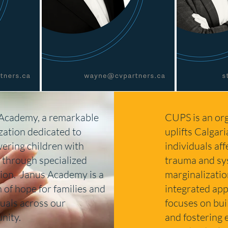
Academy, a remarkable
CUPS is an org
zation dedicated to
uplifts Calgari
ring children with
individuals af
 through specialized
trauma and sy
ion. Janus Academy is a
marginalizatio
 of hope for families and
integrated app
duals across our
focuses on bui
nity.
and fostering 