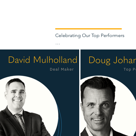
Celebrating Our Top Performers

Each year, we recognize the Clearvi
helped drive our continued growth.

At Clearview, success is built throug
working collectively to support our cl
market expertise, strong client relatio
We are pleased to recognize David Mu
earned recognition. We also thank our