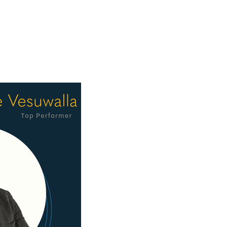
tment to client service have 
f combined industry experience, 
t the best of that culture. Through 
 organization.

ulations to David on this well-
e to define Clearview.