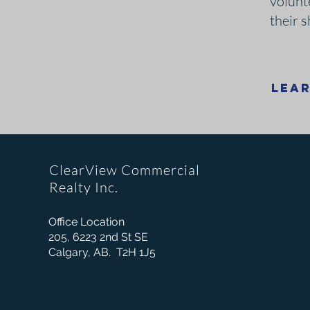
volunt
their 
Lea
ClearView Commercial
Realty Inc.
Office Location
205, 6223 2nd St SE
Calgary, AB. T2H 1J5