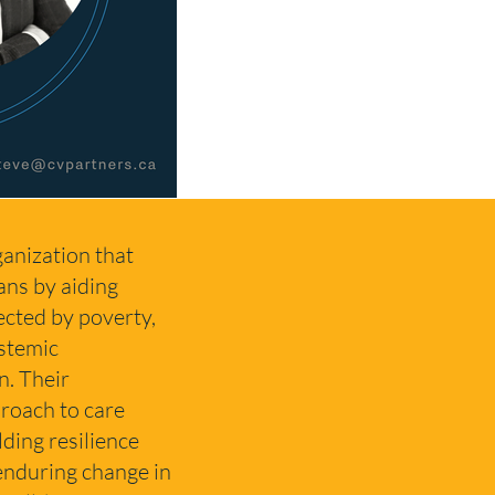
anization that
ans by aiding
fected by poverty,
stemic
n. Their
roach to care
lding resilience
enduring change in