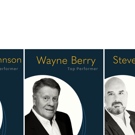
ew team members whose performance, professionalism and commi
h collaboration. Our team brings together more than a century o
ients, our partners and one another. Our Top Performers represen
nships and consistent results, they help set the standard for our
lholland as the recipient of the 2025 Dealmaker Award. Congrat
 entire team for the collaboration and partnership that continu