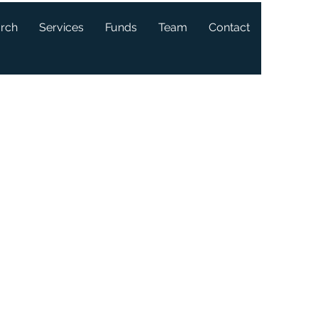
arch
Services
Funds
Team
Contact