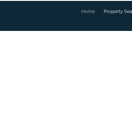
Home
Property Se