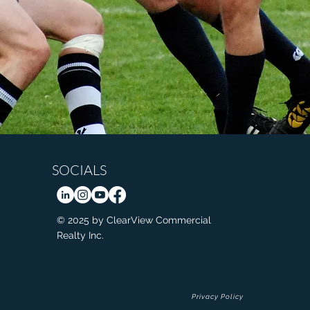
SOCIALS
© 2025 by ClearView Commercial
Realty Inc.
Privacy Policy