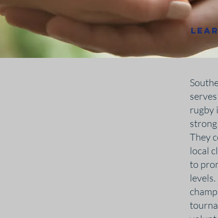
Lea
Southe
serves
rugby i
strong
They c
local 
to prom
levels
champi
tourna