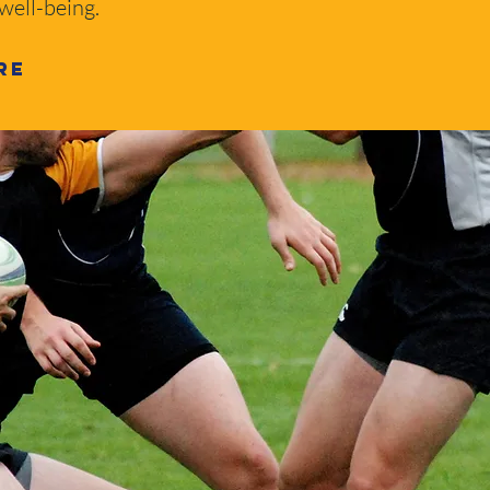
 well-being.
re