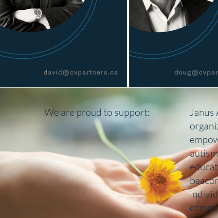
We are proud to support:
Janus 
organi
empowe
autism
educat
beacon
indivi
commu