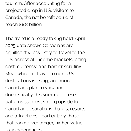
tourism. After accounting for a 
projected drop in U.S. visitors to 
Canada, the net benefit could still 
reach $8.8 billion.
The trend is already taking hold. April 
2025 data shows Canadians are 
significantly less likely to travel to the 
U.S. across all income brackets, citing 
cost, currency, and border scrutiny. 
Meanwhile, air travel to non-U.S. 
destinations is rising, and more 
Canadians plan to vacation 
domestically this summer. These 
patterns suggest strong upside for 
Canadian destinations, hotels, resorts, 
and attractions—particularly those 
that can deliver longer, higher-value 
stay experiences.