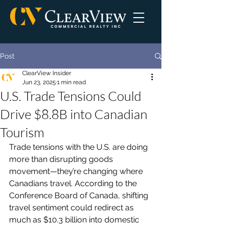
Post
ClearView Insider
Jun 23, 2025
1 min read
U.S. Trade Tensions Could
Drive $8.8B into Canadian
Tourism
Trade tensions with the U.S. are doing 
more than disrupting goods 
movement—they’re changing where 
Canadians travel. According to the 
Conference Board of Canada, shifting 
travel sentiment could redirect as 
much as $10.3 billion into domestic 