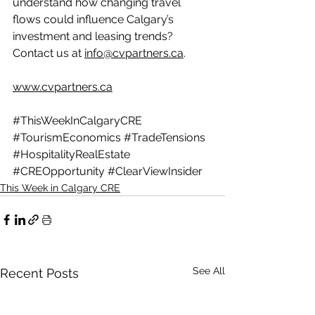
understand how changing travel 
flows could influence Calgary’s 
investment and leasing trends? 
Contact us at 
info@cvpartners.ca
.
www.cvpartners.ca
#ThisWeekInCalgaryCRE
#TourismEconomics
#TradeTensions
#HospitalityRealEstate
#CREOpportunity
#ClearViewInsider
This Week in Calgary CRE
See All
Recent Posts