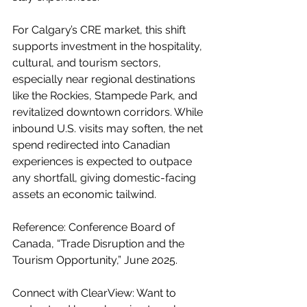
For Calgary’s CRE market, this shift 
supports investment in the hospitality, 
cultural, and tourism sectors, 
especially near regional destinations 
like the Rockies, Stampede Park, and 
revitalized downtown corridors. While 
inbound U.S. visits may soften, the net 
spend redirected into Canadian 
experiences is expected to outpace 
any shortfall, giving domestic-facing 
assets an economic tailwind.
Reference: Conference Board of 
Canada, “Trade Disruption and the 
Tourism Opportunity,” June 2025.
Connect with ClearView: Want to 