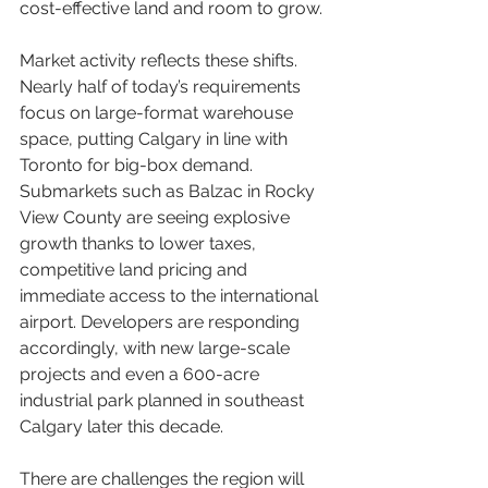
cost-effective land and room to grow.
Market activity reflects these shifts. 
Nearly half of today’s requirements 
focus on large-format warehouse 
space, putting Calgary in line with 
Toronto for big-box demand. 
Submarkets such as Balzac in Rocky 
View County are seeing explosive 
growth thanks to lower taxes, 
competitive land pricing and 
immediate access to the international 
airport. Developers are responding 
accordingly, with new large-scale 
projects and even a 600-acre 
industrial park planned in southeast 
Calgary later this decade.
There are challenges the region will 