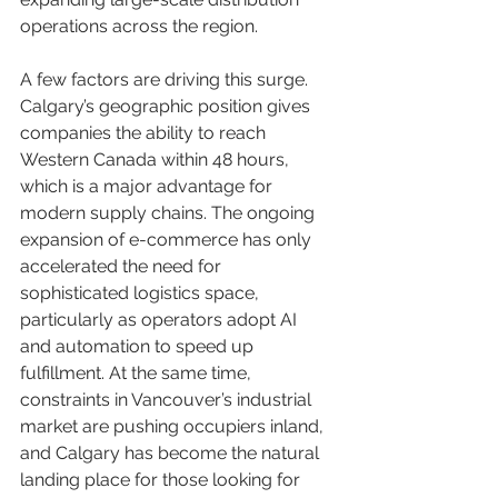
operations across the region.
A few factors are driving this surge. 
Calgary’s geographic position gives 
companies the ability to reach 
Western Canada within 48 hours, 
which is a major advantage for 
modern supply chains. The ongoing 
expansion of e-commerce has only 
accelerated the need for 
sophisticated logistics space, 
particularly as operators adopt AI 
and automation to speed up 
fulfillment. At the same time, 
constraints in Vancouver’s industrial 
market are pushing occupiers inland, 
and Calgary has become the natural 
landing place for those looking for 