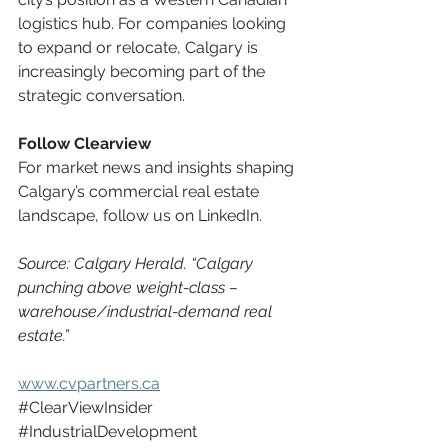
logistics hub. For companies looking 
to expand or relocate, Calgary is 
increasingly becoming part of the 
strategic conversation.
Follow Clearview
For market news and insights shaping 
Calgary’s commercial real estate 
landscape, follow us on LinkedIn.
Source: Calgary Herald. “Calgary 
punching above weight-class – 
warehouse/industrial-demand real 
estate.”
www.cvpartners.ca
#ClearViewInsider
#IndustrialDevelopment