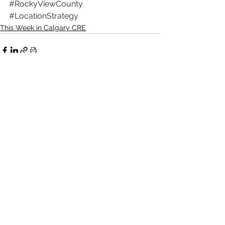
#RockyViewCounty
#LocationStrategy
This Week in Calgary CRE
See All
Recent Posts