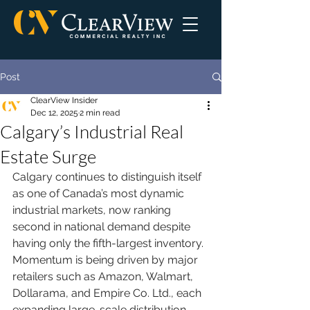
Post
ClearView Insider
Dec 12, 2025
2 min read
Calgary’s Industrial Real
Estate Surge
Calgary continues to distinguish itself 
as one of Canada’s most dynamic 
industrial markets, now ranking 
second in national demand despite 
having only the fifth-largest inventory. 
Momentum is being driven by major 
retailers such as Amazon, Walmart, 
Dollarama, and Empire Co. Ltd., each 
expanding large-scale distribution 