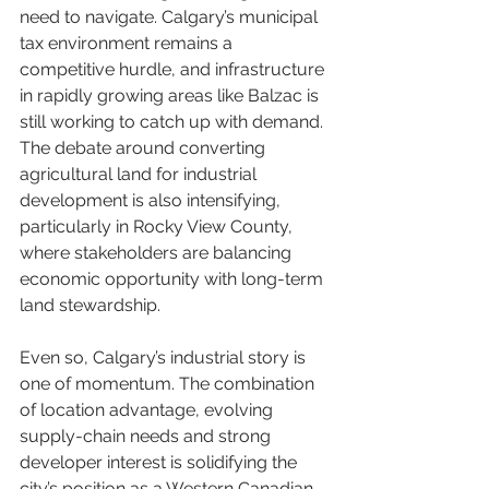
need to navigate. Calgary’s municipal 
tax environment remains a 
competitive hurdle, and infrastructure 
in rapidly growing areas like Balzac is 
still working to catch up with demand. 
The debate around converting 
agricultural land for industrial 
development is also intensifying, 
particularly in Rocky View County, 
where stakeholders are balancing 
economic opportunity with long-term 
land stewardship.
Even so, Calgary’s industrial story is 
one of momentum. The combination 
of location advantage, evolving 
supply-chain needs and strong 
developer interest is solidifying the 
city’s position as a Western Canadian 