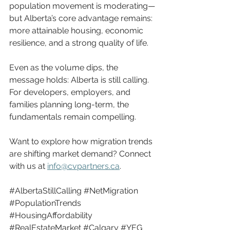
population movement is moderating—
but Alberta’s core advantage remains: 
more attainable housing, economic 
resilience, and a strong quality of life.
Even as the volume dips, the 
message holds: Alberta is still calling. 
For developers, employers, and 
families planning long-term, the 
fundamentals remain compelling.
Want to explore how migration trends 
are shifting market demand? Connect 
with us at 
info@cvpartners.ca
.
#AlbertaStillCalling
#NetMigration
#PopulationTrends
#HousingAffordability
#RealEstateMarket
#Calgary
#YEG