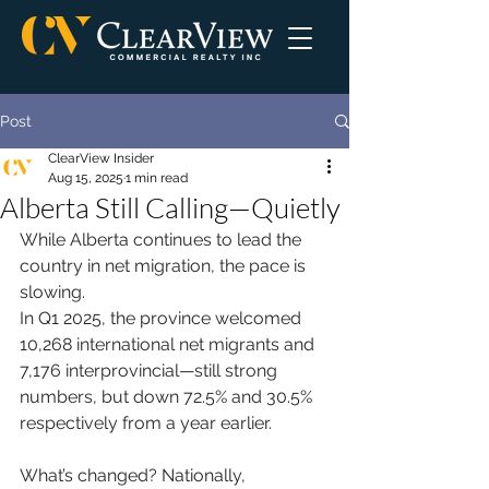
Post
ClearView Insider
Aug 15, 2025
1 min read
Alberta Still Calling—Quietly
While Alberta continues to lead the 
country in net migration, the pace is 
slowing.
In Q1 2025, the province welcomed 
10,268 international net migrants and 
7,176 interprovincial—still strong 
numbers, but down 72.5% and 30.5% 
respectively from a year earlier.
What’s changed? Nationally, 