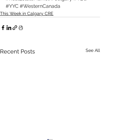
#YYC
#WesternCanada
This Week in Calgary CRE
See All
Recent Posts