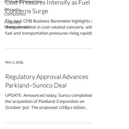
Cost Pressures Intensify as Fuel
Featured Properties
Concerns Surge
Recently
Completed
The April CFIB Business Barometer highlights a
Property
Management
sharp escalation in cost-related concerns, with
fuel and transportation pressures rising rapidly
over a short period. Concern over fuel costs rose
to 74%, up from 36% in February. Shipping and
receiving costs increased to 45%, up from 26%
over the same period. The pace of change
Nov 3, 2025
underscores how quickly operating conditions
are tightening for small businesses. These
Regulatory Approval Advances
trends point to renewed margin pressure across
multiple sectors,
Parkland–Sunoco Deal
UPDATE: Announced today, Sunco completed
the acquisition of Parkland Corporation on
October 31st. The proposed US$9.1-billion
acquisition of Calgary-based Parkland
Corporation by U.S.-based Sunoco LP has
cleared approval under the Investment Canada