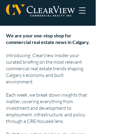
We are your one-stop shop for
commercial real estate news in Calgary.
Introducing: ClearView Insider your
curated briefing on the most relevant
commercial real estate trends shaping
Calgary’s economy and built
environment.
Each week, we break down insights that
matter, covering everything from
investment and development to
employment, infrastructure, and policy
through a CRE-focused lens.