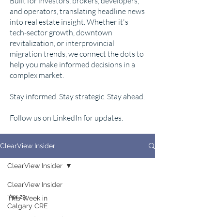
Built for investors, brokers, developers,
and operators, translating headline news
into real estate insight. Whether it's
tech-sector growth, downtown
revitalization, or interprovincial
migration trends, we connect the dots to
help you make informed decisions in a
complex market.
Stay informed. Stay strategic. Stay ahead.
Follow us on LinkedIn for updates.
ClearView Insider
ClearView Insider
ClearView Insider
Apr 23
This Week in
Calgary CRE