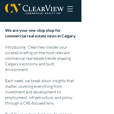
We are your one-stop shop for
commercial real estate news in Calgary.
Introducing: ClearView Insider your
curated briefing on the most relevant
commercial real estate trends shaping
Calgary’s economy and built
environment.
Each week, we break down insights that
matter, covering everything from
investment and development to
employment, infrastructure, and policy
through a CRE-focused lens.