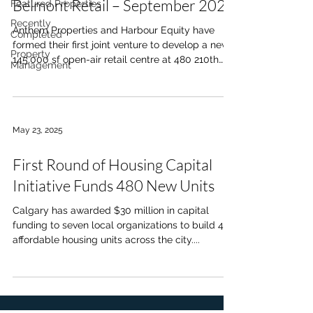
Belmont Retail – September 2025
Featured Properties
Recently
Anthem Properties and Harbour Equity have
Completed
formed their first joint venture to develop a new
Property
145,000 sf open-air retail centre at 480 210th
Management
Ave SW in Belmont, serving the 35,000 residents
of the West MacLeod Area Structure Plan.
Anchored by a grocery store, drug store, and
liquor store, the centre will include quick-service
May 23, 2025
and full-service restaurants, personal services,
two drive-thrus, pad-ready sites, and a two-level
First Round of Housing Capital
childcare facility. With direct access from 210th
Ave an
Initiative Funds 480 New Units
Calgary has awarded $30 million in capital
funding to seven local organizations to build 480
affordable housing units across the city....