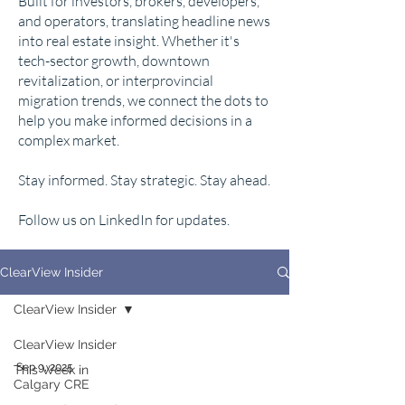
Built for investors, brokers, developers,
and operators, translating headline news
into real estate insight. Whether it's
tech-sector growth, downtown
revitalization, or interprovincial
migration trends, we connect the dots to
help you make informed decisions in a
complex market.
Stay informed. Stay strategic. Stay ahead.
Follow us on LinkedIn for updates.
ClearView Insider
ClearView Insider
ClearView Insider
Sep 9, 2025
This Week in
Calgary CRE