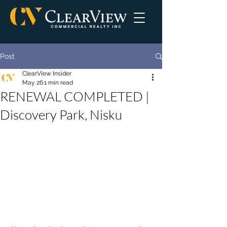
Post
ClearView Insider
May 26
1 min read
RENEWAL COMPLETED |
Discovery Park, Nisku