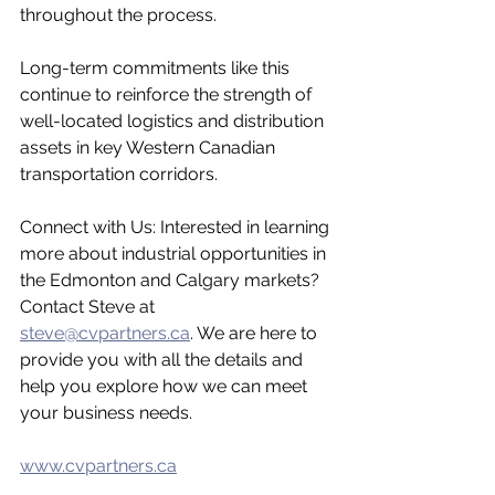
throughout the process.
Long-term commitments like this 
continue to reinforce the strength of 
well-located logistics and distribution 
assets in key Western Canadian 
transportation corridors.
Connect with Us: Interested in learning 
more about industrial opportunities in 
the Edmonton and Calgary markets? 
Contact Steve at 
steve@cvpartners.ca
. We are here to 
provide you with all the details and 
help you explore how we can meet 
your business needs.
www.cvpartners.ca