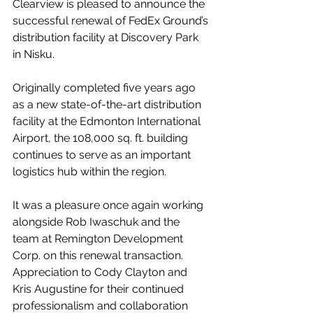
Clearview is pleased to announce the 
successful renewal of FedEx Ground’s 
distribution facility at Discovery Park 
in Nisku.
Originally completed five years ago 
as a new state-of-the-art distribution 
facility at the Edmonton International 
Airport, the 108,000 sq. ft. building 
continues to serve as an important 
logistics hub within the region.
It was a pleasure once again working 
alongside Rob Iwaschuk and the 
team at Remington Development 
Corp. on this renewal transaction. 
Appreciation to Cody Clayton and 
Kris Augustine for their continued 
professionalism and collaboration 