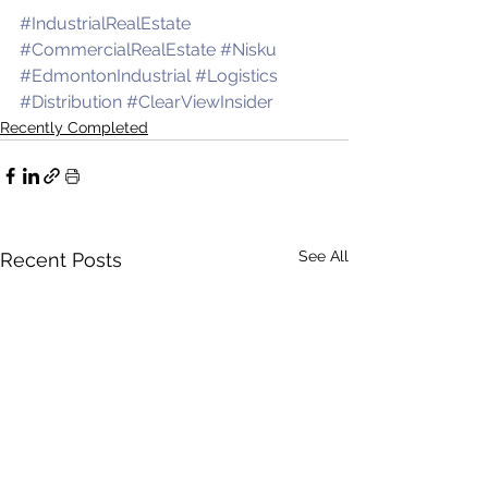
#IndustrialRealEstate
#CommercialRealEstate
#Nisku
#EdmontonIndustrial
#Logistics
#Distribution
#ClearViewInsider
Recently Completed
See All
Recent Posts