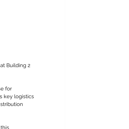
t Building 2 
e for 
s key logistics 
tribution 
this 