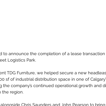
d to announce the completion of a lease transaction a
reet Logistics Park.
ient TDG Furniture, we helped secure a new headleas
 sf of industrial distribution space in one of Calgary’
ng the company’s continued operational growth and dis
 the region.
alongside Chris Saunders and John Pearson to bring 