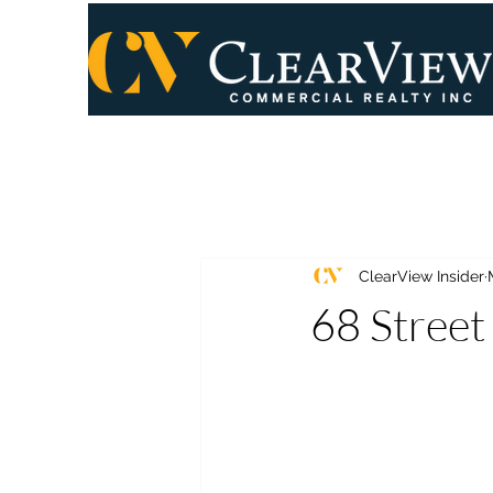
ClearView Insider
68 Street 