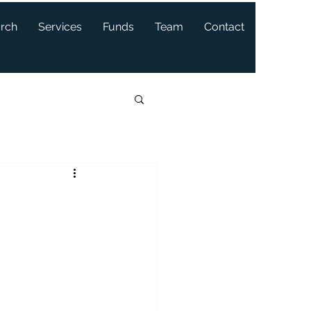
arch
Services
Funds
Team
Contact