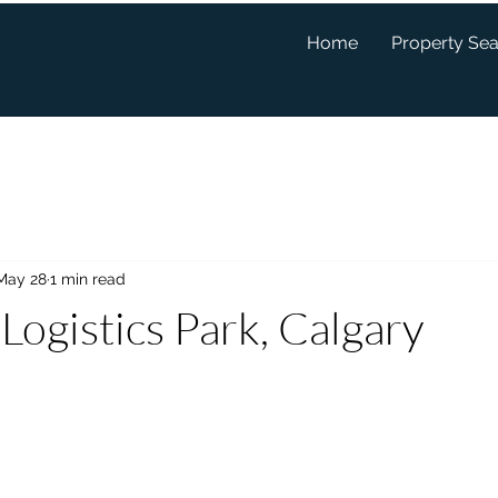
Home
Property Se
May 28
1 min read
Logistics Park, Calgary