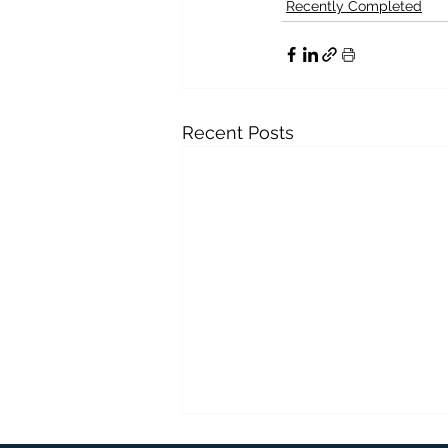
Recently Completed
Recent Posts