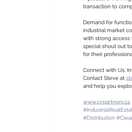
transaction to comp
Demand for functiona
industrial market co
with strong access 
special shout out
for their professiona
Connect with Us: In
Contact Steve at 
st
and help you explo
www.cvpartners.ca
#IndustrialRealEsta
#Distribution
#Clea