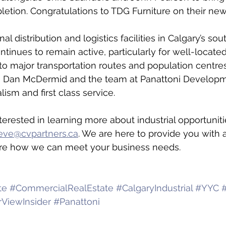
letion. Congratulations to TDG Furniture on their ne
l distribution and logistics facilities in Calgary’s sou
ntinues to remain active, particularly for well-located
to major transportation routes and population centres
 to Dan McDermid and the team at Panattoni Develo
lism and first class service.
terested in learning more about industrial opportuniti
eve@cvpartners.ca
. We are here to provide you with al
re how we can meet your business needs.
te
#CommercialRealEstate
#CalgaryIndustrial
#YYC
#
rViewInsider
#Panattoni