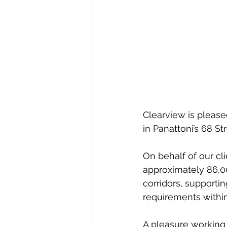
Clearview is please
in Panattoni’s 68 St
On behalf of our cl
approximately 86,000
corridors, supporti
requirements within
A pleasure working 