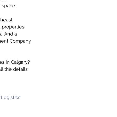
w space.
theast 
 properties 
.  And a 
pment Company 
es in Calgary? 
l the details 
Logistics