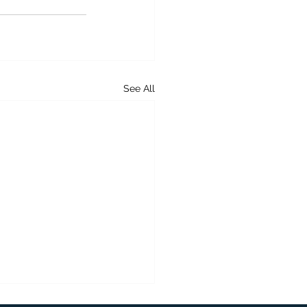
See All