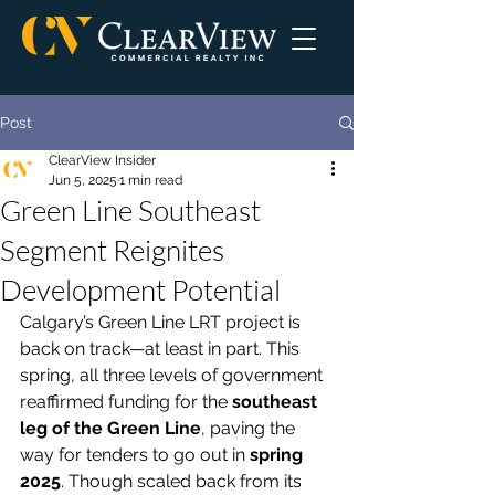
Post
ClearView Insider
Jun 5, 2025
1 min read
Green Line Southeast
Segment Reignites
Development Potential
Calgary’s Green Line LRT project is 
back on track—at least in part. This 
spring, all three levels of government 
reaffirmed funding for the 
southeast 
leg of the Green Line
, paving the 
way for tenders to go out in 
spring 
2025
. Though scaled back from its 