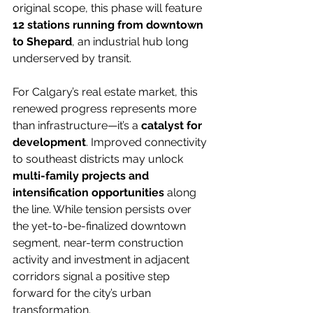
original scope, this phase will feature 
12 stations running from downtown 
to Shepard
, an industrial hub long 
underserved by transit.
For Calgary’s real estate market, this 
renewed progress represents more 
than infrastructure—it’s a 
catalyst for 
development
. Improved connectivity 
to southeast districts may unlock 
multi-family projects and 
intensification opportunities
 along 
the line. While tension persists over 
the yet-to-be-finalized downtown 
segment, near-term construction 
activity and investment in adjacent 
corridors signal a positive step 
forward for the city’s urban 
transformation.