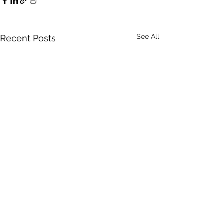
See All
Recent Posts
ClearView Commercial