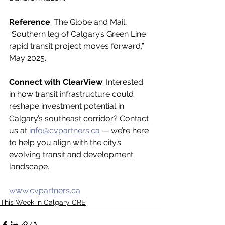
Reference
: The Globe and Mail, 
“Southern leg of Calgary’s Green Line 
rapid transit project moves forward,” 
May 2025.
Connect with ClearView
: Interested 
in how transit infrastructure could 
reshape investment potential in 
Calgary’s southeast corridor? Contact 
us at 
info@cvpartners.ca
 — we’re here 
to help you align with the city’s 
evolving transit and development 
landscape.
www.cvpartners.ca
This Week in Calgary CRE