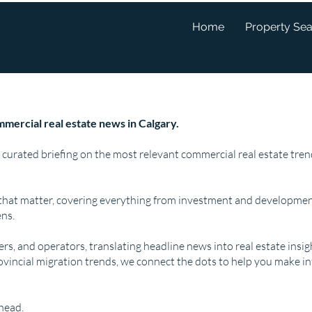
Home
Property Se
mercial real estate news in Calgary.
 curated briefing on the most relevant commercial real estate tr
that matter, covering everything from investment and developmen
ns.
pers, and operators, translating headline news into real estate insi
ovincial migration trends, we connect the dots to help you make i
ahead.