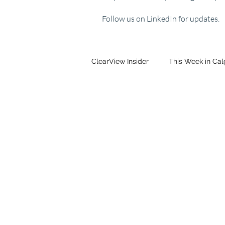
Follow us on LinkedIn for updates.
ClearView Insider
This Week in Ca