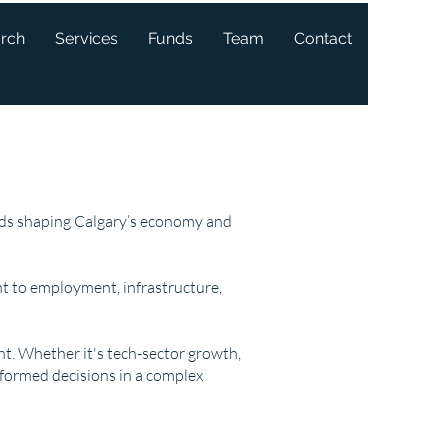
arch
Services
Funds
Team
Contact
ends shaping Calgary’s economy and
t to employment, infrastructure,
ght. Whether it's tech-sector growth,
nformed decisions in a complex