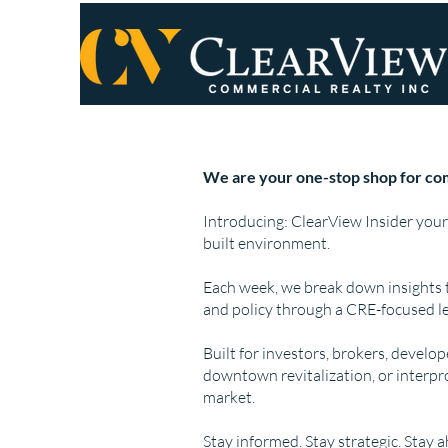
We are your one-stop shop for com
Introducing: ClearView Insider your
built environment.
Each week, we break down insights 
and policy through a CRE-focused le
Built for investors, brokers, develo
downtown revitalization, or interpr
market.
Stay informed. Stay strategic. Stay 