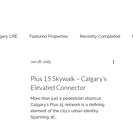
lgary CRE
Featured Properties
Recently Completed
Jun 26, 2025
Plus 15 Skywalk – Calgary’s
Elevated Connector
More than just a pedestrian shortcut,
Calgary’s Plus 15 network is a defining
element of the city’s urban identity.
Spanning 16...