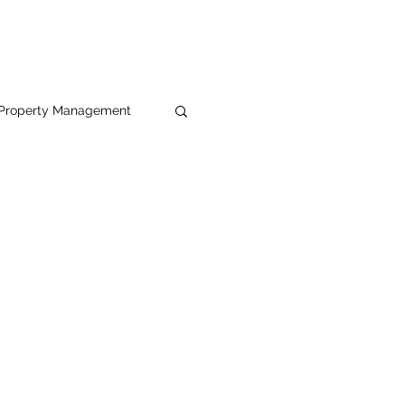
Property Management