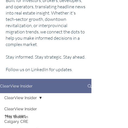
Built for investors, brokers, developers,
and operators, translating headline news
into real estate insight. Whether it's
tech-sector growth, downtown
revitalization, or interprovincial
migration trends, we connect the dots to
help you make informed decisions in a
complex market.
Stay informed. Stay strategic. Stay ahead.
Follow us on LinkedIn for updates.
ClearView Insider
ClearView Insider
ClearView Insider
May 16, 2025
This Week in
Calgary CRE