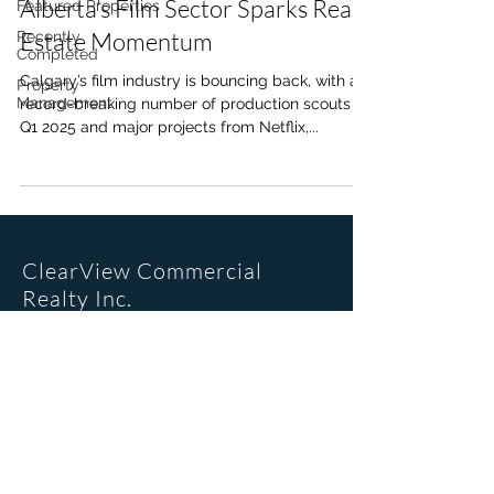
Alberta’s Film Sector Sparks Real
Featured Properties
Estate Momentum
Recently
Completed
Calgary’s film industry is bouncing back, with a
Property
Management
record-breaking number of production scouts in
Q1 2025 and major projects from Netflix,...
ClearView Commercial
Realty Inc.
Office Location
205, 6223 2nd St SE
Calgary, AB. T2H 1J5