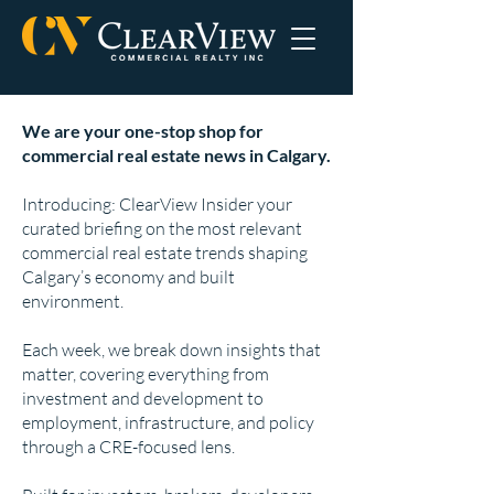
We are your one-stop shop for
commercial real estate news in Calgary.
Introducing: ClearView Insider your
curated briefing on the most relevant
commercial real estate trends shaping
Calgary’s economy and built
environment.
Each week, we break down insights that
matter, covering everything from
investment and development to
employment, infrastructure, and policy
through a CRE-focused lens.