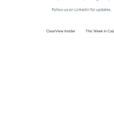
Follow us on LinkedIn for updates.
ClearView Insider
This Week in Ca