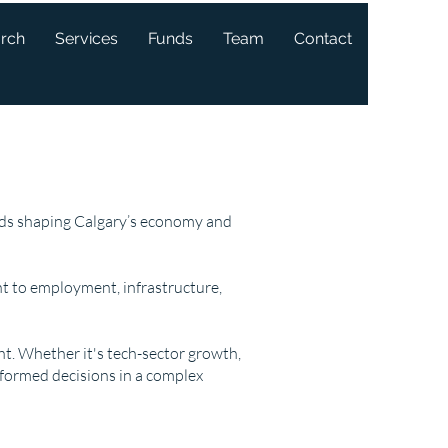
arch
Services
Funds
Team
Contact
ends shaping Calgary’s economy and
t to employment, infrastructure,
ght. Whether it's tech-sector growth,
nformed decisions in a complex