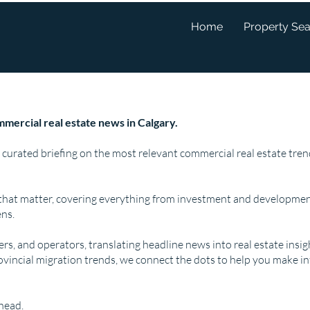
Home
Property Se
mercial real estate news in Calgary.
 curated briefing on the most relevant commercial real estate tr
that matter, covering everything from investment and developmen
ns.
pers, and operators, translating headline news into real estate insi
ovincial migration trends, we connect the dots to help you make i
ahead.