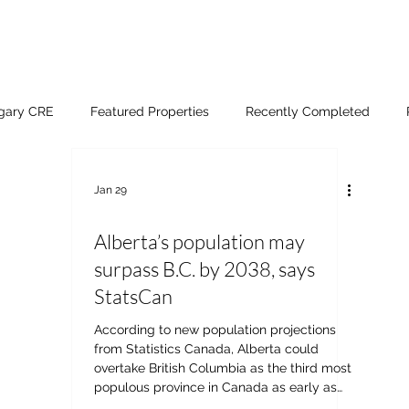
lgary CRE
Featured Properties
Recently Completed
Jan 29
Alberta’s population may
surpass B.C. by 2038, says
StatsCan
According to new population projections
from Statistics Canada, Alberta could
overtake British Columbia as the third most
populous province in Canada as early as
2038. In nine out of ten scenarios, Alberta's