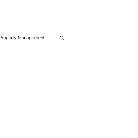
Property Management