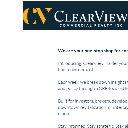
We are your one-stop shop for com
Introducing: ClearView Insider your
built environment.
Each week, we break down insights 
and policy through a CRE-focused le
Built for investors, brokers, develo
downtown revitalization, or interpr
market.
Stay informed. Stay strategic. Stay 