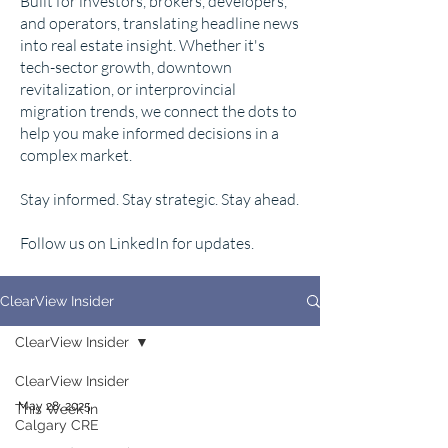
Built for investors, brokers, developers,
and operators, translating headline news
into real estate insight. Whether it's
tech-sector growth, downtown
revitalization, or interprovincial
migration trends, we connect the dots to
help you make informed decisions in a
complex market.
Stay informed. Stay strategic. Stay ahead.
Follow us on LinkedIn for updates.
ClearView Insider
ClearView Insider
ClearView Insider
May 28, 2025
This Week in
Calgary CRE