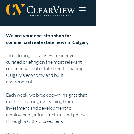
We are your one-stop shop for
commercial real estate news in Calgary.
Introducing: ClearView Insider your
curated briefing on the most relevant
commercial real estate trends shaping
Calgary’s economy and built
environment.
Each week, we break down insights that
matter, covering everything from
investment and development to
employment, infrastructure, and policy
through a CRE-focused lens.