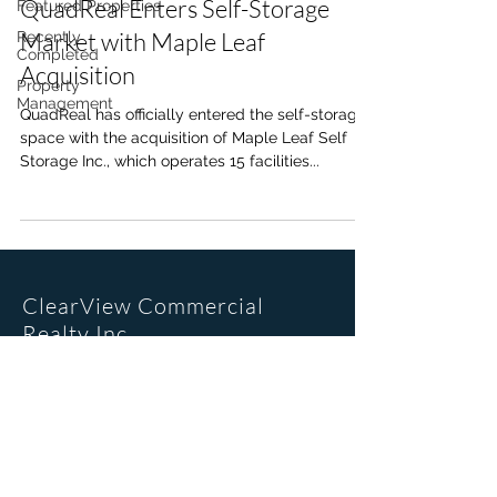
QuadReal Enters Self-Storage
Featured Properties
Market with Maple Leaf
Recently
Completed
Acquisition
Property
Management
QuadReal has officially entered the self-storage
space with the acquisition of Maple Leaf Self
Storage Inc., which operates 15 facilities...
ClearView Commercial
Realty Inc.
Office Location
205, 6223 2nd St SE
Calgary, AB. T2H 1J5