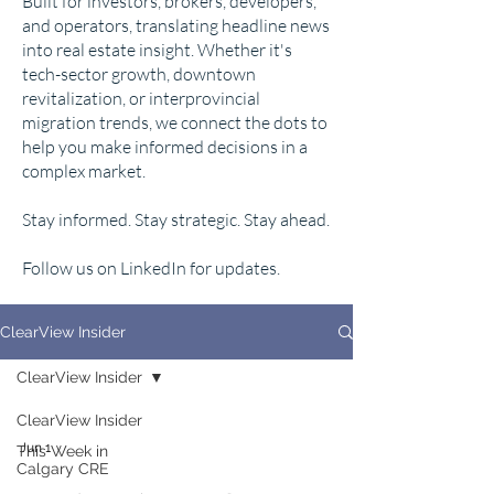
Built for investors, brokers, developers,
and operators, translating headline news
into real estate insight. Whether it's
tech-sector growth, downtown
revitalization, or interprovincial
migration trends, we connect the dots to
help you make informed decisions in a
complex market.
Stay informed. Stay strategic. Stay ahead.
Follow us on LinkedIn for updates.
ClearView Insider
ClearView Insider
ClearView Insider
Jun 1
This Week in
Calgary CRE