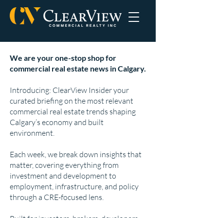
We are your one-stop shop for
commercial real estate news in Calgary.
Introducing: ClearView Insider your
curated briefing on the most relevant
commercial real estate trends shaping
Calgary’s economy and built
environment.
Each week, we break down insights that
matter, covering everything from
investment and development to
employment, infrastructure, and policy
through a CRE-focused lens.