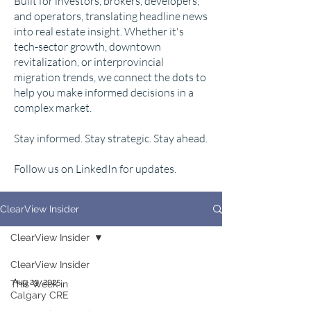
Built for investors, brokers, developers,
and operators, translating headline news
into real estate insight. Whether it's
tech-sector growth, downtown
revitalization, or interprovincial
migration trends, we connect the dots to
help you make informed decisions in a
complex market.
Stay informed. Stay strategic. Stay ahead.
Follow us on LinkedIn for updates.
ClearView Insider
ClearView Insider
ClearView Insider
Aug 29, 2025
This Week in
Calgary CRE