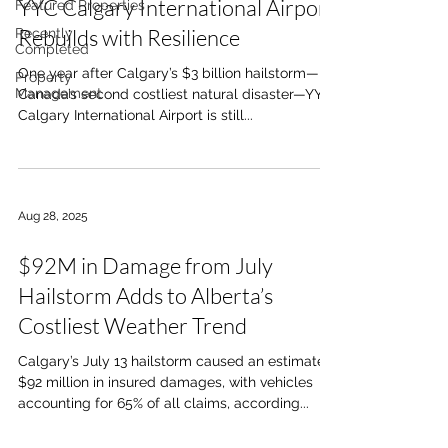
YYC Calgary International Airport
Featured Properties
Rebuilds with Resilience
Recently
Completed
One year after Calgary’s $3 billion hailstorm—
Property
Management
Canada’s second costliest natural disaster—YYC
Calgary International Airport is still...
Aug 28, 2025
$92M in Damage from July
Hailstorm Adds to Alberta’s
Costliest Weather Trend
Calgary’s July 13 hailstorm caused an estimated
$92 million in insured damages, with vehicles
accounting for 65% of all claims, according...