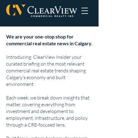
We are your one-stop shop for
commercial real estate news in Calgary.
Introducing: ClearView Insider your
curated briefing on the most relevant
commercial real estate trends shaping
Calgary’s economy and built
environment.
Each week, we break down insights that
matter, covering everything from
investment and development to
employment, infrastructure, and policy
through a CRE-focused lens.