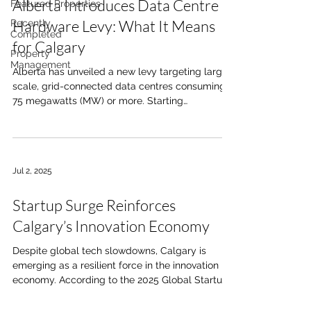
Alberta Introduces Data Centre
Featured Properties
Hardware Levy: What It Means
Recently
Completed
for Calgary
Property
Management
Alberta has unveiled a new levy targeting large-
scale, grid-connected data centres consuming
75 megawatts (MW) or more. Starting
December...
Jul 2, 2025
Startup Surge Reinforces
Calgary’s Innovation Economy
Despite global tech slowdowns, Calgary is
emerging as a resilient force in the innovation
economy. According to the 2025 Global Startup...