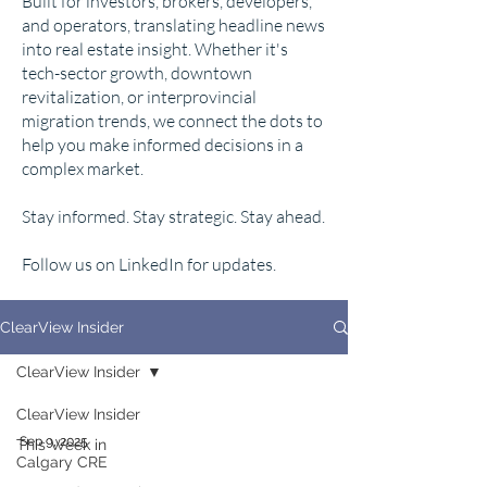
Built for investors, brokers, developers,
and operators, translating headline news
into real estate insight. Whether it's
tech-sector growth, downtown
revitalization, or interprovincial
migration trends, we connect the dots to
help you make informed decisions in a
complex market.
Stay informed. Stay strategic. Stay ahead.
Follow us on LinkedIn for updates.
ClearView Insider
ClearView Insider
ClearView Insider
Sep 9, 2025
This Week in
Calgary CRE