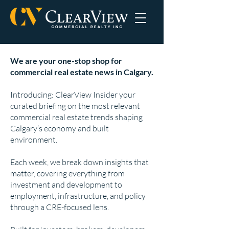
We are your one-stop shop for
commercial real estate news in Calgary.
Introducing: ClearView Insider your
curated briefing on the most relevant
commercial real estate trends shaping
Calgary’s economy and built
environment.
Each week, we break down insights that
matter, covering everything from
investment and development to
employment, infrastructure, and policy
through a CRE-focused lens.