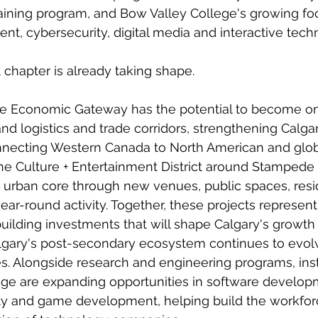
raining program, and Bow Valley College's growing fo
t, cybersecurity, digital media and interactive tech
t chapter is already taking shape.
ie Economic Gateway has the potential to become on
and logistics and trade corridors, strengthening Calgar
onnecting Western Canada to North American and glob
he Culture + Entertainment District around Stampede 
's urban core through new venues, public spaces, resid
r-round activity. Together, these projects represent
building investments that will shape Calgary's growth
gary's post-secondary ecosystem continues to evol
nes. Alongside research and engineering programs, inst
ge are expanding opportunities in software developme
ty and game development, helping build the workfor