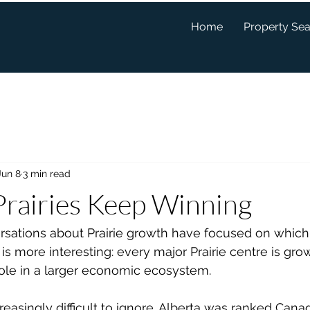
Home
Property Se
Jun 8
3 min read
rairies Keep Winning
sations about Prairie growth have focused on which c
 is more interesting: every major Prairie centre is gro
 role in a larger economic ecosystem.
easingly difficult to ignore. Alberta was ranked Canad