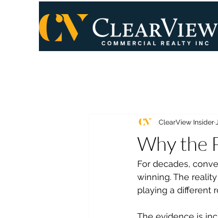
ClearView Insider
Why the P
For decades, conver
winning. The reality
playing a different
The evidence is incr