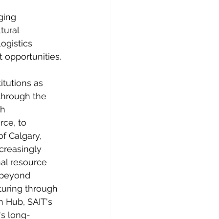
ging 
tural 
ogistics 
 opportunities.
tutions as 
through the 
h 
ce, to 
f Calgary, 
creasingly 
al resource 
 beyond 
uring through 
 Hub, SAIT's 
's long-