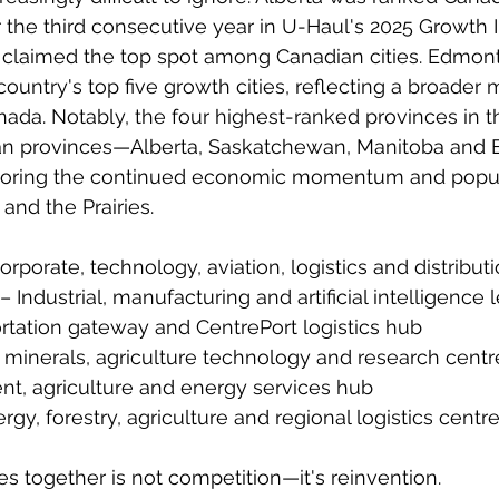
 the third consecutive year in U-Haul's 2025 Growth I
 claimed the top spot among Canadian cities. Edmont
untry's top five growth cities, reflecting a broader m
ada. Notably, the four highest-ranked provinces in t
an provinces—Alberta, Saskatchewan, Manitoba and Br
ring the continued economic momentum and popul
and the Prairies.
Corporate, technology, aviation, logistics and distribut
 Industrial, manufacturing and artificial intelligence 
rtation gateway and CentrePort logistics hub
l minerals, agriculture technology and research centr
t, agriculture and energy services hub
rgy, forestry, agriculture and regional logistics centr
es together is not competition—it's reinvention.