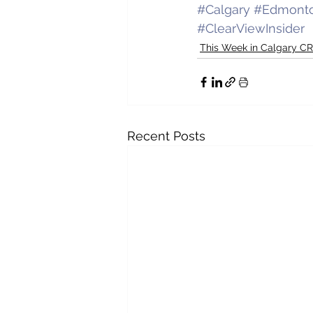
#Calgary
#Edmont
#ClearViewInsider
This Week in Calgary C
Recent Posts