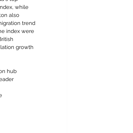
ndex, while 
on also 
igration trend 
he index were 
itish 
ation growth 
ion hub
leader 
e
e