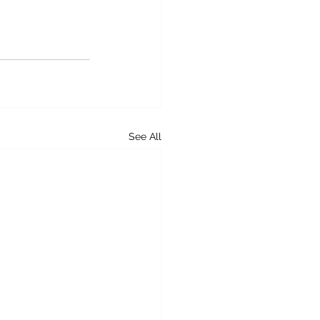
See All