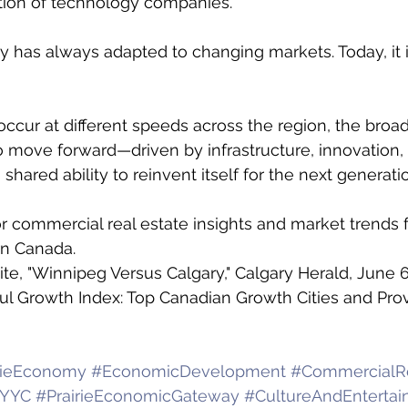
tion of technology companies. 
 has always adapted to changing markets. Today, it i
cur at different speeds across the region, the broade
 move forward—driven by infrastructure, innovation,
hared ability to reinvent itself for the next generati
r commercial real estate insights and market trends 
n Canada.
te, "Winnipeg Versus Calgary," Calgary Herald, June 6
aul Growth Index: Top Canadian Growth Cities and Prov
rieEconomy
#EconomicDevelopment
#CommercialRe
YYC
#PrairieEconomicGateway
#CultureAndEntertain