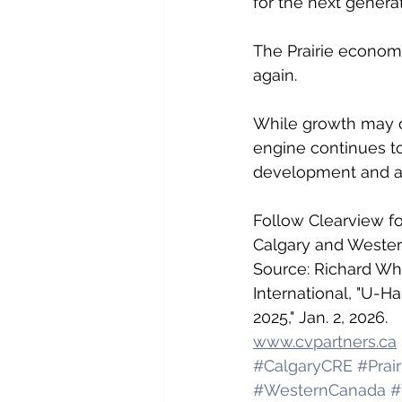
for the next genera
The Prairie economy
again.
While growth may oc
engine continues to
development and a s
Follow Clearview fo
Calgary and Wester
Source: Richard Whi
International, "U-H
2025," Jan. 2, 2026.
www.cvpartners.ca
#CalgaryCRE
#Prai
#WesternCanada
#