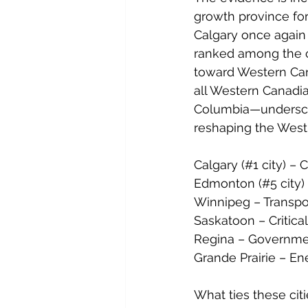
growth province for
Calgary once again
ranked among the co
toward Western Can
all Western Canadi
Columbia—undersco
reshaping the West 
Calgary (#1 city) – 
Edmonton (#5 city) –
Winnipeg – Transpo
Saskatoon – Critica
Regina – Governmen
Grande Prairie – Ene
What ties these citi