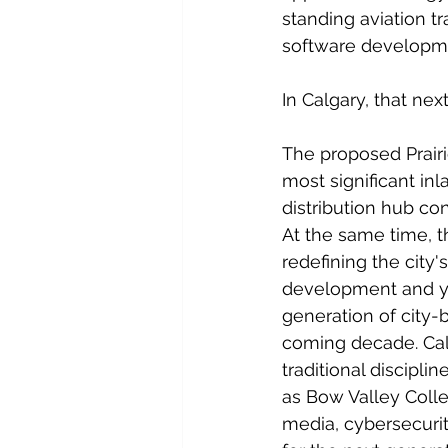
standing aviation t
software developmen
In Calgary, that nex
The proposed Prair
most significant inl
distribution hub c
At the same time, t
redefining the city
development and yea
generation of city-
coming decade. Cal
traditional discipli
as Bow Valley Colle
media, cybersecuri