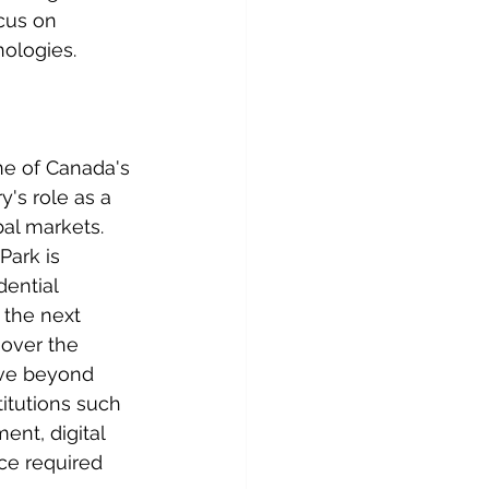
cus on 
nologies.
e of Canada's 
y's role as a 
al markets.
Park is 
ential 
 the next 
 over the 
ve beyond 
itutions such 
nt, digital 
ce required 