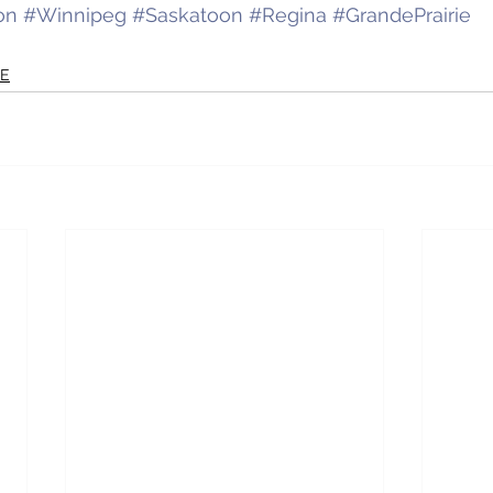
on
#Winnipeg
#Saskatoon
#Regina
#GrandePrairie
RE