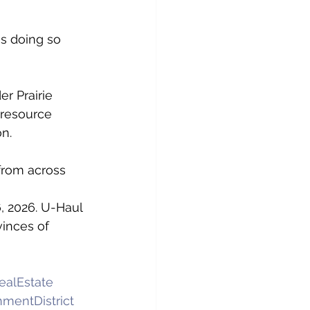
s doing so 
r Prairie 
 resource 
on.
from across 
, 2026. U-Haul 
inces of 
alEstate
mentDistrict