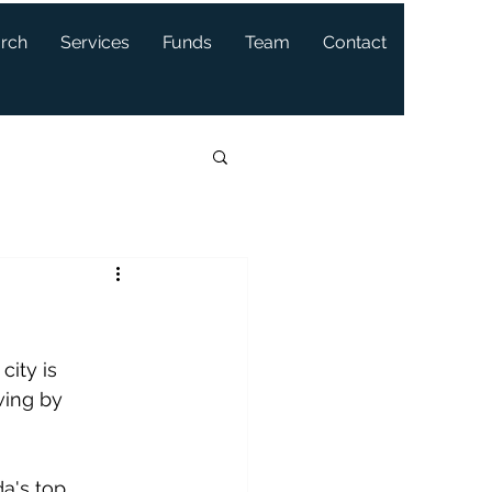
arch
Services
Funds
Team
Contact
ity is 
wing by 
a's top 