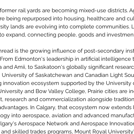
 former rail yards are becoming mixed-use districts. A
e being repurposed into housing, healthcare and cul
rsity lands are evolving into complete communities. L
to expand, connecting people, goods and investment
ad is the growing influence of post-secondary insti
rom Edmonton's leadership in artificial intelligence 
a and Amii, to Saskatoon's globally significant researc
he University of Saskatchewan and Canadian Light Sour
 innovation ecosystem supported by the University o
iversity and Bow Valley College, Prairie cities are in
, research and commercialization alongside tradition
 advantages. In Calgary, that ecosystem now extends
ogy into aerospace, aviation and advanced manufact
Calgary's Aerospace Network and Aerospace Innovation
and skilled trades programs, Mount Royal University