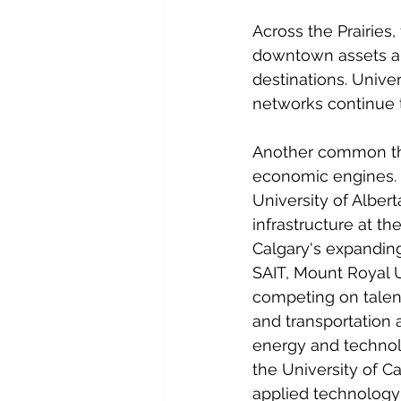
Across the Prairies,
downtown assets ar
destinations. Unive
networks continue 
Another common thre
economic engines. F
University of Albert
infrastructure at t
Calgary's expanding
SAIT, Mount Royal Un
competing on talent
and transportation
energy and technol
the University of 
applied technology 