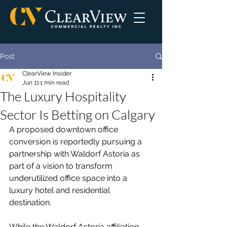
Post
ClearView Insider
Jun 11
1 min read
The Luxury Hospitality
Sector Is Betting on Calgary
A proposed downtown office 
conversion is reportedly pursuing a 
partnership with Waldorf Astoria as 
part of a vision to transform 
underutilized office space into a 
luxury hotel and residential 
destination.
While the Waldorf Astoria affiliation 