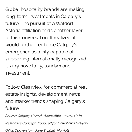
Global hospitality brands are making 
long-term investments in Calgary's 
future. The pursuit of a Waldorf 
Astoria affiliation adds another layer 
to this conversation. If realized, it 
would further reinforce Calgary's 
emergence as a city capable of 
supporting internationally recognized 
luxury hospitality, tourism and 
investment.
Follow Clearview for commercial real 
estate insights, development news 
and market trends shaping Calgary's 
future.
Source: Calgary Herald, "Accessible Luxury: Hotel-
Residence Concept Proposed for Downtown Calgary 
Office Conversion," June 8, 2026; Marriott 