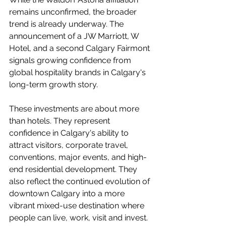
remains unconfirmed, the broader 
trend is already underway. The 
announcement of a JW Marriott, W 
Hotel, and a second Calgary Fairmont 
signals growing confidence from 
global hospitality brands in Calgary's 
long-term growth story.
These investments are about more 
than hotels. They represent 
confidence in Calgary's ability to 
attract visitors, corporate travel, 
conventions, major events, and high-
end residential development. They 
also reflect the continued evolution of 
downtown Calgary into a more 
vibrant mixed-use destination where 
people can live, work, visit and invest.