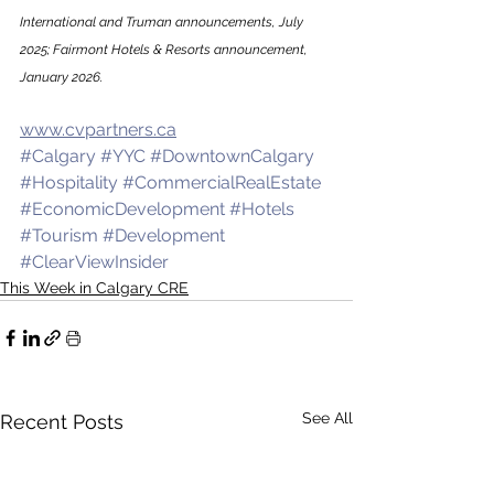
International and Truman announcements, July 
2025; Fairmont Hotels & Resorts announcement, 
January 2026.
www.cvpartners.ca
#Calgary
#YYC
#DowntownCalgary
#Hospitality
#CommercialRealEstate
#EconomicDevelopment
#Hotels
#Tourism
#Development
#ClearViewInsider
This Week in Calgary CRE
See All
Recent Posts