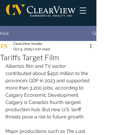
Post
ClearView Insider
Oct 9, 2025
1 min read
Tariffs Target Film
Alberta’s film and TV sector 
contributed about $450 million to the 
province’s GDP in 2023 and supported 
more than 3,200 jobs, according to 
Calgary Economic Development. 
Calgary is Canada’s fourth-largest 
production hub. But new U.S. tariff 
threats pose a risk to future growth.
Major productions such as 
The Last 