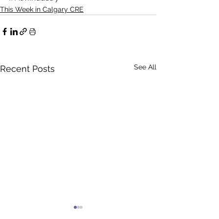
This Week in Calgary CRE
See All
Recent Posts