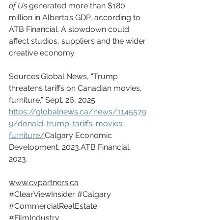
of Us
 generated more than $180 
million in Alberta’s GDP, according to 
ATB Financial. A slowdown could 
affect studios, suppliers and the wider 
creative economy.
Sources:Global News, “Trump 
threatens tariffs on Canadian movies, 
furniture,” Sept. 26, 2025. 
https://globalnews.ca/news/1145579
9/donald-trump-tariffs-movies-
furniture/
Calgary
 Economic 
Development, 2023.ATB Financial, 
2023.
www.cvpartners.ca
#ClearViewInsider
#Calgary
#CommercialRealEstate
#FilmIndustry