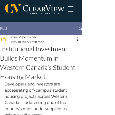
Post
ClearView Insider
Nov 10, 2025
1 min read
Institutional Investment
Builds Momentum in
Western Canada’s Student
Housing Market
Developers and investors are 
accelerating off-campus student 
housing projects across Western 
Canada — addressing one of the 
country’s most undersupplied real 
estate asset classes.