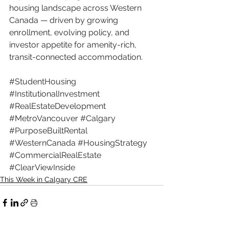
housing landscape across Western 
Canada — driven by growing 
enrollment, evolving policy, and 
investor appetite for amenity-rich, 
transit-connected accommodation.
#StudentHousing
#InstitutionalInvestment
#RealEstateDevelopment
#MetroVancouver
#Calgary
#PurposeBuiltRental
#WesternCanada
#HousingStrategy
#CommercialRealEstate
#ClearViewInside
This Week in Calgary CRE