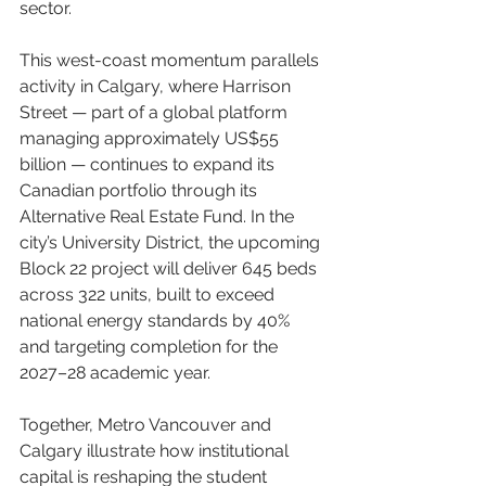
sector.
This west-coast momentum parallels 
activity in Calgary, where Harrison 
Street — part of a global platform 
managing approximately US$55 
billion — continues to expand its 
Canadian portfolio through its 
Alternative Real Estate Fund. In the 
city’s University District, the upcoming 
Block 22 project will deliver 645 beds 
across 322 units, built to exceed 
national energy standards by 40% 
and targeting completion for the 
2027–28 academic year.
Together, Metro Vancouver and 
Calgary illustrate how institutional 
capital is reshaping the student 