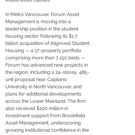
In Metro Vancouver, Forum Asset 
Management is moving into a 
leadership position in the student 
housing sector. Following its $1.7 
billion acquisition of Alignvest Student 
Housing — a 17-property portfolio 
comprising more than 7,150 beds — 
Forum has advanced new projects in 
the region, including a 24-storey, 485-
unit proposal near Capilano 
University in North Vancouver, and 
plans for additional developments 
across the Lower Mainland. The firm 
also received $100 million in 
investment support from Brookfield 
Asset Management, underscoring 
growing institutional confidence in the 