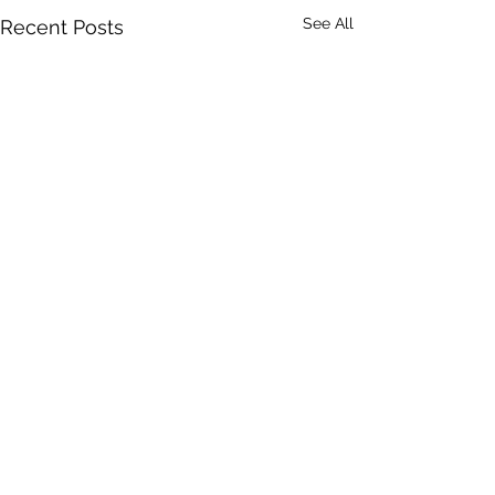
See All
Recent Posts
ClearView Commercial
Realty Inc.
Office Location