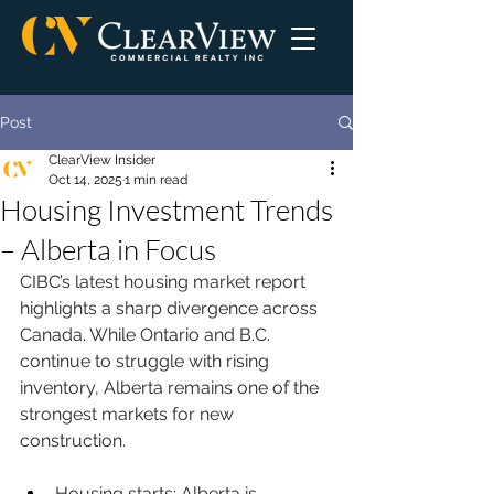
Post
ClearView Insider
Oct 14, 2025
1 min read
Housing Investment Trends
– Alberta in Focus
CIBC’s latest housing market report 
highlights a sharp divergence across 
Canada. While Ontario and B.C. 
continue to struggle with rising 
inventory, Alberta remains one of the 
strongest markets for new 
construction.
Housing starts: Alberta is 