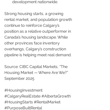
development nationwide.
Strong housing starts, a growing 
rental market, and population growth 
continue to reinforce Calgary’s 
position as a relative outperformer in 
Canada’s housing landscape. While 
other provinces face inventory 
overhangs, Calgary’s construction 
pipeline is helping meet real demand.
Source: CIBC Capital Markets, “The 
Housing Market — Where Are We?” 
September 2025
#HousingInvestment
#CalgaryRealEstate
#AlbertaGrowth
#HousingStarts
#RentalMarket
#PurposeBuiltRental