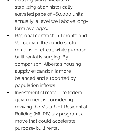
stabilizing at an historically 
elevated pace of ~60,000 units 
annually, a level well above long-
term averages.
Regional contrast: In Toronto and 
Vancouver, the condo sector 
remains in retreat, while purpose-
built rental is surging. By 
comparison, Alberta’s housing 
supply expansion is more 
balanced and supported by 
population inflows.
Investment climate: The federal 
government is considering 
reviving the Multi-Unit Residential 
Building (MURB) tax program, a 
move that could accelerate 
purpose-built rental 