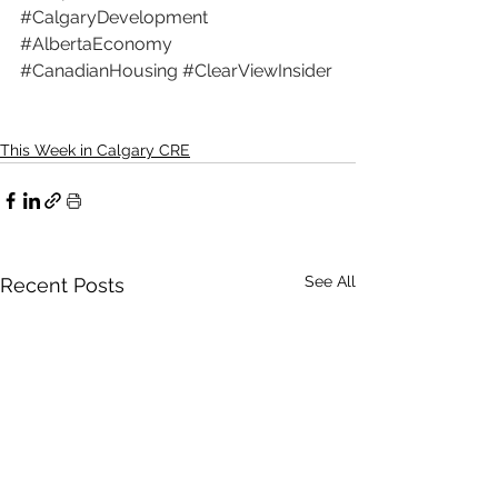
#CalgaryDevelopment
#AlbertaEconomy
#CanadianHousing
#ClearViewInsider
This Week in Calgary CRE
See All
Recent Posts