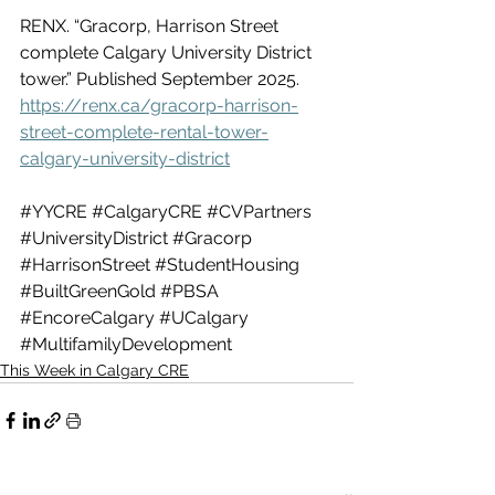
RENX. “Gracorp, Harrison Street 
complete Calgary University District 
tower.” Published September 2025. 
https://renx.ca/gracorp-harrison-
street-complete-rental-tower-
calgary-university-district
#YYCRE
#CalgaryCRE
#CVPartners
#UniversityDistrict
#Gracorp
#HarrisonStreet
#StudentHousing
#BuiltGreenGold
#PBSA
#EncoreCalgary
#UCalgary
#MultifamilyDevelopment
This Week in Calgary CRE