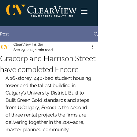
Post
ClearView Insider
Sep 29, 2025
1 min read
Gracorp and Harrison Street
have completed Encore
A 16-storey, 440-bed student housing 
tower and the tallest building in 
Calgary’s University District. Built to 
Built Green Gold standards and steps 
from UCalgary, 
Encore
 is the second 
of three rental projects the firms are 
delivering together in the 200-acre, 
master-planned community.