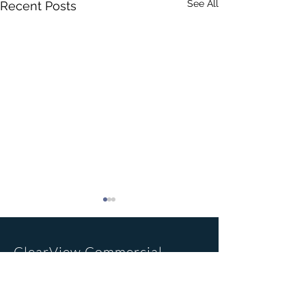
See All
Recent Posts
ClearView Commercial
Realty Inc.
Office Location