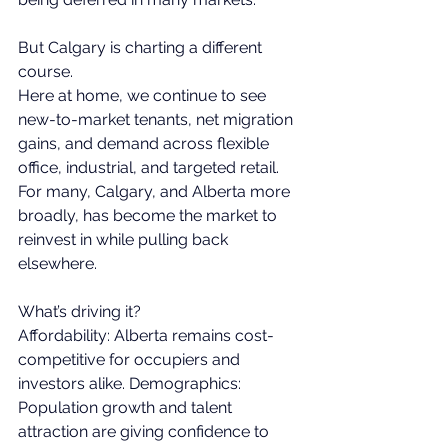
But Calgary is charting a different 
course. 
Here at home, we continue to see 
new-to-market tenants, net migration 
gains, and demand across flexible 
office, industrial, and targeted retail. 
For many, Calgary, and Alberta more 
broadly, has become the market to 
reinvest in while pulling back 
elsewhere. 
What’s driving it? 
Affordability: Alberta remains cost-
competitive for occupiers and 
investors alike. Demographics: 
Population growth and talent 
attraction are giving confidence to 