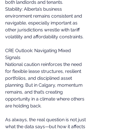
both landlords and tenants. 
Stability: Alberta’s business 
environment remains consistent and 
navigable, especially important as 
other jurisdictions wrestle with tariff 
volatility and affordability constraints. 
CRE Outlook: Navigating Mixed 
Signals 
National caution reinforces the need 
for flexible lease structures, resilient 
portfolios, and disciplined asset 
planning. But in Calgary, momentum 
remains, and that’s creating 
opportunity in a climate where others 
are holding back. 
As always, the real question is not just 
what the data says—but how it affects 