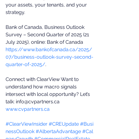
your assets, your tenants, and your 
strategy. 
Bank of Canada, Business Outlook 
Survey – Second Quarter of 2025 (21 
July 2025), online: Bank of Canada 
https://www.bankofcanada.ca/2025/
07/business-outlook-survey-second-
quarter-of-2025/
. 
Connect with ClearView Want to 
understand how macro signals 
intersect with local opportunity? Let’s 
talk: 
info@cvpartners.ca
www.cvpartners.ca
#ClearViewInsider
#CREUpdate
#Busi
nessOutlook
#AlbertaAdvantage
#Cal
garyGrowth
#CommercialRealEstate