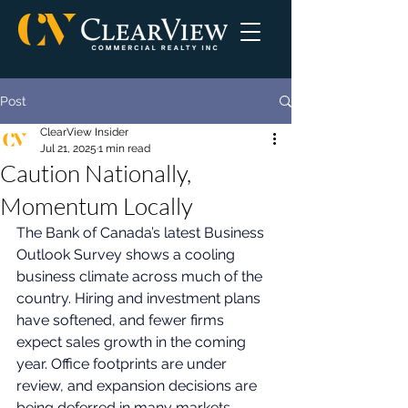
Post
ClearView Insider
Jul 21, 2025
1 min read
Caution Nationally,
Momentum Locally
The Bank of Canada’s latest Business 
Outlook Survey shows a cooling 
business climate across much of the 
country. Hiring and investment plans 
have softened, and fewer firms 
expect sales growth in the coming 
year. Office footprints are under 
review, and expansion decisions are 
being deferred in many markets. 