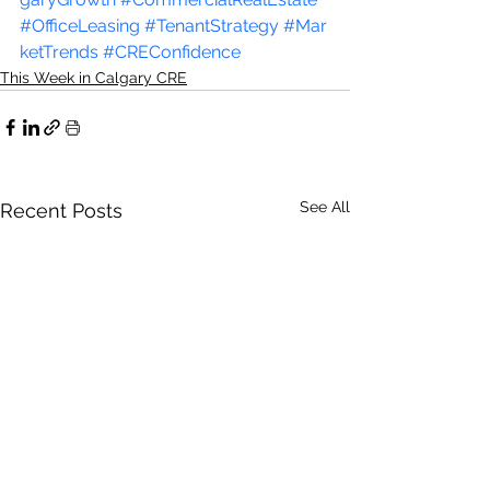
#OfficeLeasing
#TenantStrategy
#Mar
ketTrends
#CREConfidence
This Week in Calgary CRE
See All
Recent Posts