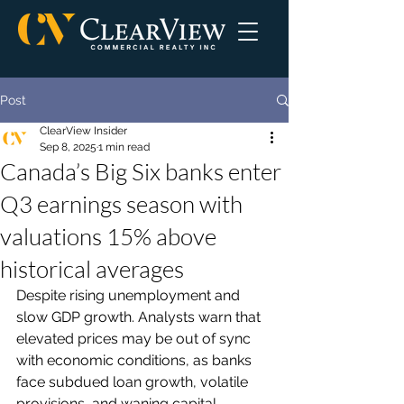
Post
ClearView Insider
Sep 8, 2025
1 min read
Canada’s Big Six banks enter
Q3 earnings season with
valuations 15% above
historical averages
Despite rising unemployment and 
slow GDP growth. Analysts warn that 
elevated prices may be out of sync 
with economic conditions, as banks 
face subdued loan growth, volatile 
provisions, and waning capital 