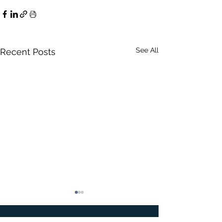
See All
Recent Posts