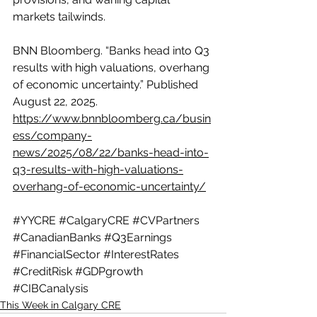
markets tailwinds. 
BNN Bloomberg. “Banks head into Q3 
results with high valuations, overhang 
of economic uncertainty.” Published 
August 22, 2025. 
https://www.bnnbloomberg.ca/busin
ess/company-
news/2025/08/22/banks-head-into-
q3-results-with-high-valuations-
overhang-of-economic-uncertainty/
#YYCRE
#CalgaryCRE
#CVPartners
#CanadianBanks
#Q3Earnings
#FinancialSector
#InterestRates
#CreditRisk
#GDPgrowth
#CIBCanalysis
This Week in Calgary CRE