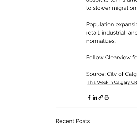
to slower migration
Population expansi
retail, industrial,
normalizes.
Follow Clearview f
Source: City of Cal
This Week in Calgary C
Recent Posts