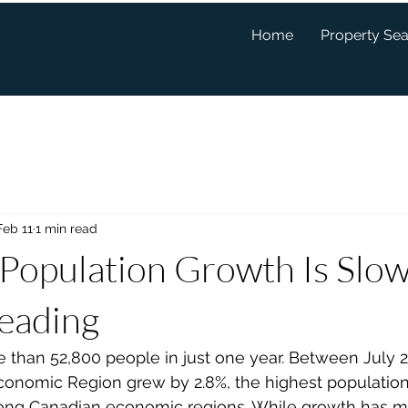
Home
Property Se
Feb 11
1 min read
 Population Growth Is Slo
Leading
 than 52,800 people in just one year. Between July 2
conomic Region grew by 2.8%, the highest population
ong Canadian economic regions. While growth has m