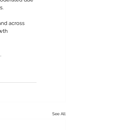
s.
and across 
wth 
.
See All