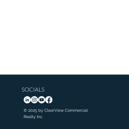
SOCIALS
© 2025 by ClearView Commercial
Realty Inc.
d Medal Start to Calgary
pede