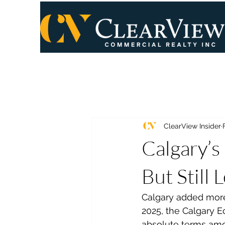
ClearView Insider
Calgary’s
But Still 
Calgary added more
2025, the Calgary E
absolute terms am