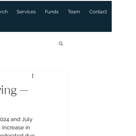
arch
Services
Funds
Team
Contact
wing —
024 and July 
 increase in 
oderated due 