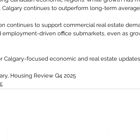
, Calgary continues to outperform long-term average
on continues to support commercial real estate dem
 and employment-driven office submarkets, even as gro
or Calgary-focused economic and real estate updates
gary, Housing Review Q4 2025
RE