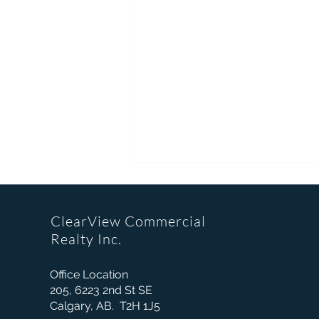
ClearView Commercial
Realty Inc.
Office Location
205, 6223 2nd St SE
Did You Know? A Major
Calgary, AB. T2H 1J5
Retailer's Property Controls