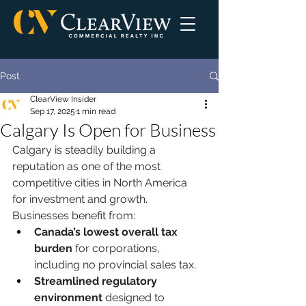
Post
ClearView Insider
Sep 17, 2025
1 min read
Calgary Is Open for Business
Calgary is steadily building a 
reputation as one of the most 
competitive cities in North America 
for investment and growth. 
Businesses benefit from:
Canada’s lowest overall tax 
burden
 for corporations, 
including no provincial sales tax.
Streamlined regulatory 
environment
 designed to 