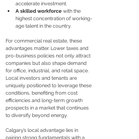
accelerate investment.
A skilled workforce
 with the 
highest concentration of working-
age talent in the country.
For commercial real estate, these 
advantages matter. Lower taxes and 
pro-business policies not only attract 
companies but also shape demand 
for office, industrial, and retail space. 
Local investors and tenants are 
uniquely positioned to leverage these 
conditions, benefiting from cost 
efficiencies and long-term growth 
prospects in a market that continues 
to diversify beyond energy.
Calgary’s local advantage lies in 
pairing strong fundamentals with a 