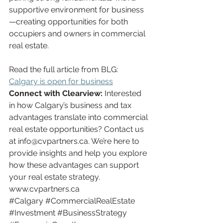
supportive environment for business
—creating opportunities for both 
occupiers and owners in commercial 
real estate.
Read the full article from BLG: 
Calgary is open for business
Connect with Clearview:
 Interested 
in how Calgary’s business and tax 
advantages translate into commercial 
real estate opportunities? Contact us 
at 
info@cvpartners.ca
. We’re here to 
provide insights and help you explore 
how these advantages can support 
your real estate strategy.
www.cvpartners.ca
#Calgary
#CommercialRealEstate
#Investment
#BusinessStrategy