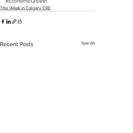
#EconomicGrowth
This Week in Calgary CRE
See All
Recent Posts