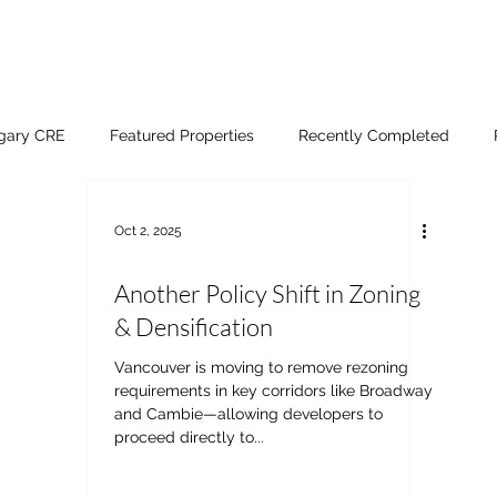
lgary CRE
Featured Properties
Recently Completed
Oct 2, 2025
Another Policy Shift in Zoning
& Densification
Vancouver is moving to remove rezoning
requirements in key corridors like Broadway
and Cambie—allowing developers to
proceed directly to...