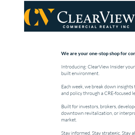
We are your one-stop shop for com
Introducing: ClearView Insider your
built environment.
Each week, we break down insights 
and policy through a CRE-focused le
Built for investors, brokers, develo
downtown revitalization, or interpr
market.
Stay informed. Stay strategic. Stay 