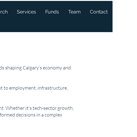
arch
Services
Funds
Team
Contact
ends shaping Calgary’s economy and
t to employment, infrastructure,
ght. Whether it's tech-sector growth,
nformed decisions in a complex