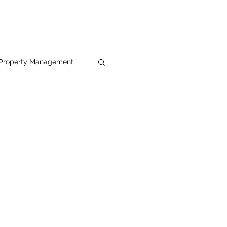
Property Management