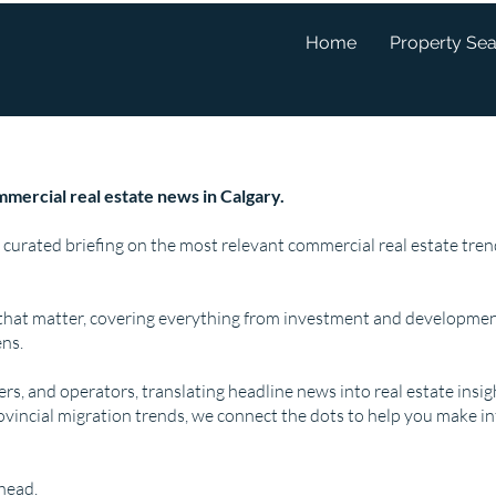
Home
Property Se
mercial real estate news in Calgary.
 curated briefing on the most relevant commercial real estate tr
that matter, covering everything from investment and developmen
ns.
pers, and operators, translating headline news into real estate insi
ovincial migration trends, we connect the dots to help you make i
ahead.