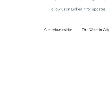
Follow us on LinkedIn for updates.
ClearView Insider
This Week in Ca