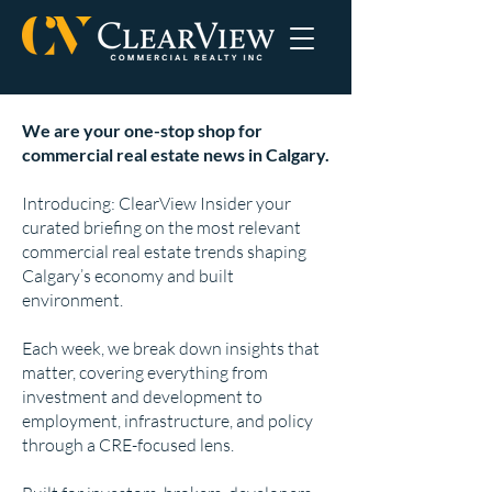
We are your one-stop shop for
commercial real estate news in Calgary.
Introducing: ClearView Insider your
curated briefing on the most relevant
commercial real estate trends shaping
Calgary’s economy and built
environment.
Each week, we break down insights that
matter, covering everything from
investment and development to
employment, infrastructure, and policy
through a CRE-focused lens.