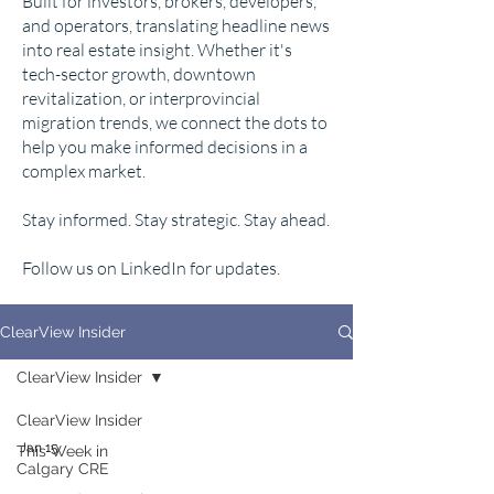
Built for investors, brokers, developers,
and operators, translating headline news
into real estate insight. Whether it's
tech-sector growth, downtown
revitalization, or interprovincial
migration trends, we connect the dots to
help you make informed decisions in a
complex market.
Stay informed. Stay strategic. Stay ahead.
Follow us on LinkedIn for updates.
ClearView Insider
ClearView Insider
ClearView Insider
Jan 15
This Week in
Calgary CRE