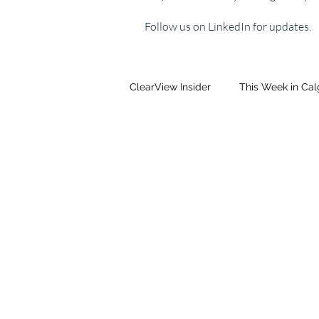
Follow us on LinkedIn for updates.
ClearView Insider
This Week in Ca