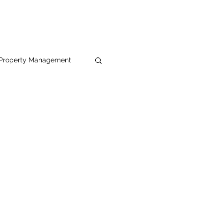
Property Management