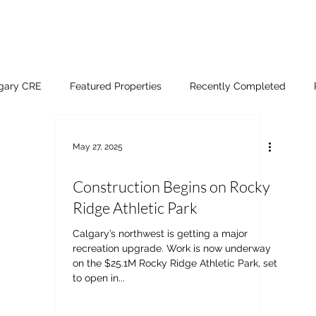
lgary CRE
Featured Properties
Recently Completed
May 27, 2025
Construction Begins on Rocky
Ridge Athletic Park
Calgary’s northwest is getting a major
recreation upgrade. Work is now underway
on the $25.1M Rocky Ridge Athletic Park, set
to open in...