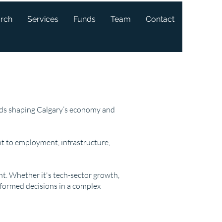
arch
Services
Funds
Team
Contact
ends shaping Calgary’s economy and
t to employment, infrastructure,
ght. Whether it's tech-sector growth,
nformed decisions in a complex