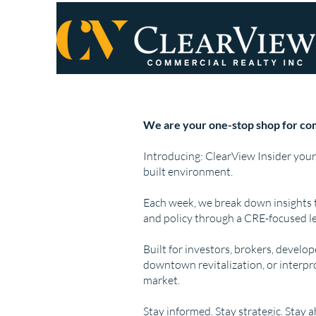
We are your one-stop shop for com
Introducing: ClearView Insider your
built environment.
Each week, we break down insights 
and policy through a CRE-focused le
Built for investors, brokers, develo
downtown revitalization, or interpr
market.
Stay informed. Stay strategic. Stay 