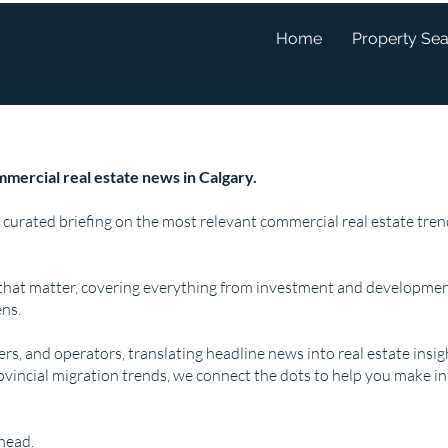
Home
Property Se
mercial real estate news in Calgary.
 curated briefing on the most relevant commercial real estate tr
that matter, covering everything from investment and developmen
ns.
pers, and operators, translating headline news into real estate insi
ovincial migration trends, we connect the dots to help you make i
ahead.