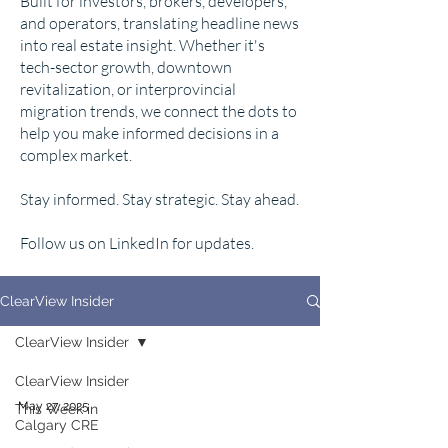
Built for investors, brokers, developers,
and operators, translating headline news
into real estate insight. Whether it's
tech-sector growth, downtown
revitalization, or interprovincial
migration trends, we connect the dots to
help you make informed decisions in a
complex market.
Stay informed. Stay strategic. Stay ahead.
Follow us on LinkedIn for updates.
ClearView Insider
ClearView Insider
ClearView Insider
May 27, 2025
This Week in
Calgary CRE