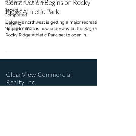
Construction Begins on Rocky
Featured Properties
Ridge Athletic Park
Recently
Completed
Calgary’s northwest is getting a major recreation
Property
Management
upgrade. Work is now underway on the $25.1M
Rocky Ridge Athletic Park, set to open in...
ClearView Commercial
Realty Inc.
Office Location
205, 6223 2nd St SE
Calgary, AB. T2H 1J5