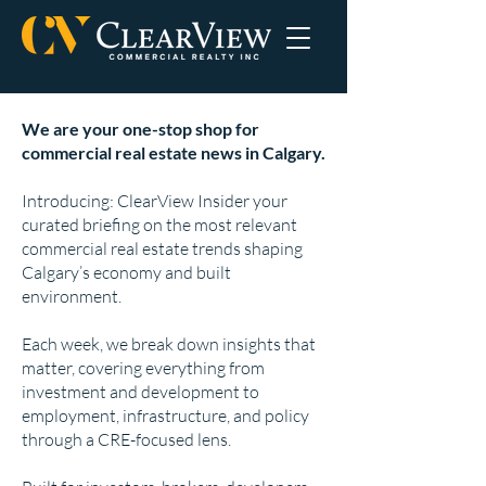
We are your one-stop shop for
commercial real estate news in Calgary.
Introducing: ClearView Insider your
curated briefing on the most relevant
commercial real estate trends shaping
Calgary’s economy and built
environment.
Each week, we break down insights that
matter, covering everything from
investment and development to
employment, infrastructure, and policy
through a CRE-focused lens.