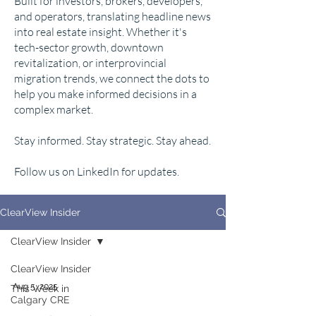
Built for investors, brokers, developers,
and operators, translating headline news
into real estate insight. Whether it's
tech-sector growth, downtown
revitalization, or interprovincial
migration trends, we connect the dots to
help you make informed decisions in a
complex market.
Stay informed. Stay strategic. Stay ahead.
Follow us on LinkedIn for updates.
ClearView Insider
ClearView Insider
ClearView Insider
Aug 5, 2025
This Week in
Calgary CRE