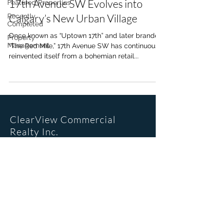
17th Avenue SW Evolves into
Featured Properties
Calgary’s New Urban Village
Recently
Completed
Once known as “Uptown 17th” and later branded
Property
Management
“The Red Mile,” 17th Avenue SW has continuously
reinvented itself from a bohemian retail...
ClearView Commercial
Realty Inc.
Office Location
205, 6223 2nd St SE
Calgary, AB. T2H 1J5