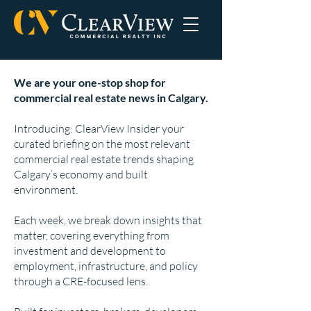
We are your one-stop shop for
commercial real estate news in Calgary.
Introducing: ClearView Insider your
curated briefing on the most relevant
commercial real estate trends shaping
Calgary’s economy and built
environment.
Each week, we break down insights that
matter, covering everything from
investment and development to
employment, infrastructure, and policy
through a CRE-focused lens.