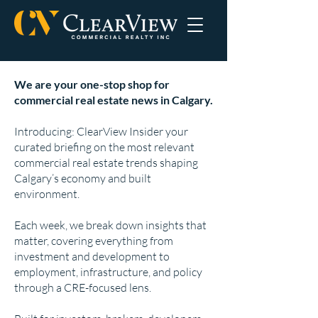
We are your one-stop shop for
commercial real estate news in Calgary.
Introducing: ClearView Insider your
curated briefing on the most relevant
commercial real estate trends shaping
Calgary’s economy and built
environment.
Each week, we break down insights that
matter, covering everything from
investment and development to
employment, infrastructure, and policy
through a CRE-focused lens.