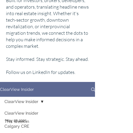
Built for investors, brokers, developers,
and operators, translating headline news
into real estate insight. Whether it's
tech-sector growth, downtown
revitalization, or interprovincial
migration trends, we connect the dots to
help you make informed decisions in a
complex market.
Stay informed. Stay strategic. Stay ahead.
Follow us on LinkedIn for updates.
ClearView Insider
ClearView Insider
ClearView Insider
May 27, 2025
This Week in
Calgary CRE