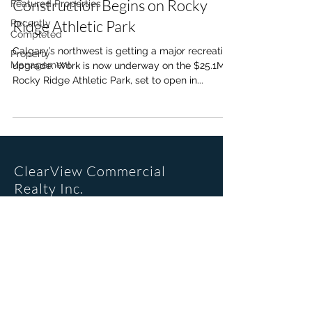
Construction Begins on Rocky
Featured Properties
Ridge Athletic Park
Recently
Completed
Calgary’s northwest is getting a major recreation
Property
Management
upgrade. Work is now underway on the $25.1M
Rocky Ridge Athletic Park, set to open in...
ClearView Commercial
Realty Inc.
Office Location
205, 6223 2nd St SE
Calgary, AB. T2H 1J5