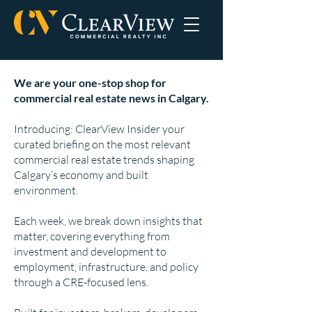
We are your one-stop shop for
commercial real estate news in Calgary.
Introducing: ClearView Insider your
curated briefing on the most relevant
commercial real estate trends shaping
Calgary’s economy and built
environment.
Each week, we break down insights that
matter, covering everything from
investment and development to
employment, infrastructure, and policy
through a CRE-focused lens.