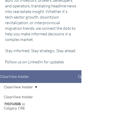
Built for investors, brokers, developers,
and operators, translating headline news
into real estate insight. Whether it's
tech-sector growth, downtown
revitalization, or interprovincial
migration trends, we connect the dots to
help you make informed decisions in a
complex market.
Stay informed. Stay strategic. Stay ahead.
Follow us on LinkedIn for updates.
ClearView Insider
ClearView Insider
ClearView Insider
Jul 25, 2025
This Week in
Calgary CRE