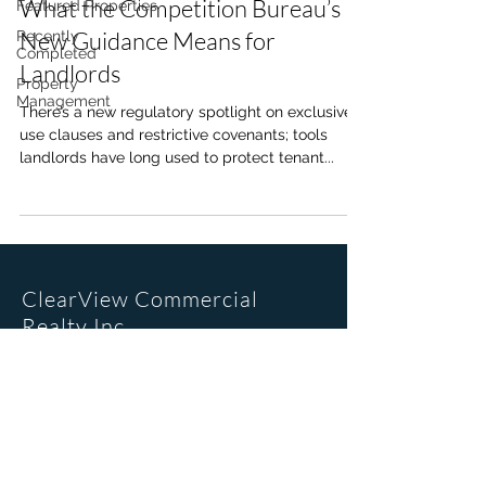
What the Competition Bureau’s
Featured Properties
New Guidance Means for
Recently
Completed
Landlords
Property
Management
There’s a new regulatory spotlight on exclusive
use clauses and restrictive covenants; tools
landlords have long used to protect tenant...
ClearView Commercial
Realty Inc.
Office Location
205, 6223 2nd St SE
Calgary, AB. T2H 1J5