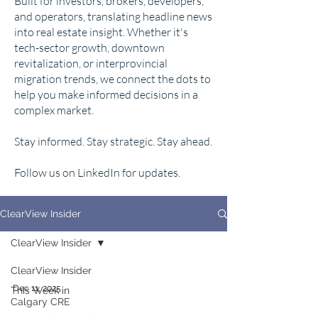
Built for investors, brokers, developers,
and operators, translating headline news
into real estate insight. Whether it's
tech-sector growth, downtown
revitalization, or interprovincial
migration trends, we connect the dots to
help you make informed decisions in a
complex market.
Stay informed. Stay strategic. Stay ahead.
Follow us on LinkedIn for updates.
ClearView Insider
ClearView Insider
ClearView Insider
Dec 11, 2025
This Week in
Calgary CRE