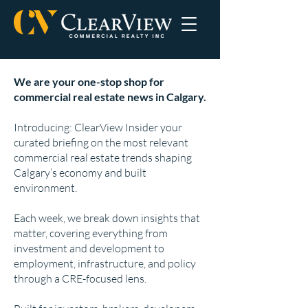
We are your one-stop shop for
commercial real estate news in Calgary.
Introducing: ClearView Insider your
curated briefing on the most relevant
commercial real estate trends shaping
Calgary’s economy and built
environment.
Each week, we break down insights that
matter, covering everything from
investment and development to
employment, infrastructure, and policy
through a CRE-focused lens.