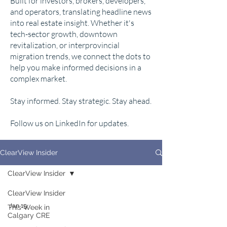
Built for investors, brokers, developers,
and operators, translating headline news
into real estate insight. Whether it's
tech-sector growth, downtown
revitalization, or interprovincial
migration trends, we connect the dots to
help you make informed decisions in a
complex market.
Stay informed. Stay strategic. Stay ahead.
Follow us on LinkedIn for updates.
ClearView Insider
ClearView Insider
ClearView Insider
Jan 15
This Week in
Calgary CRE