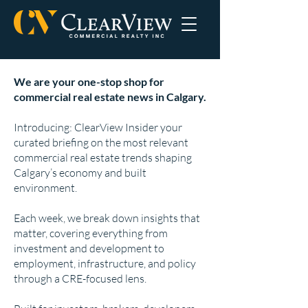
We are your one-stop shop for
commercial real estate news in Calgary.
Introducing: ClearView Insider your
curated briefing on the most relevant
commercial real estate trends shaping
Calgary’s economy and built
environment.
Each week, we break down insights that
matter, covering everything from
investment and development to
employment, infrastructure, and policy
through a CRE-focused lens.