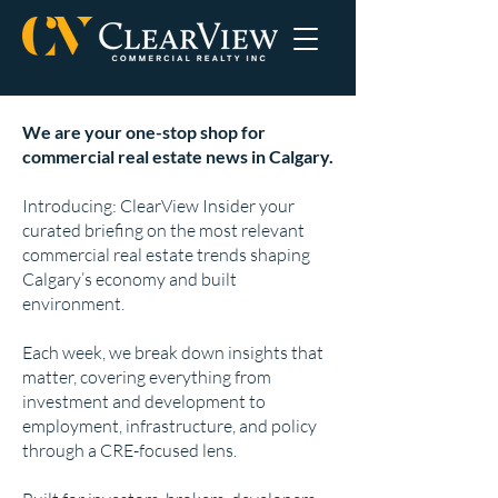
We are your one-stop shop for
commercial real estate news in Calgary.
Introducing: ClearView Insider your
curated briefing on the most relevant
commercial real estate trends shaping
Calgary’s economy and built
environment.
Each week, we break down insights that
matter, covering everything from
investment and development to
employment, infrastructure, and policy
through a CRE-focused lens.