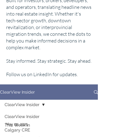
Built for investors, brokers, developers,
and operators, translating headline news
into real estate insight. Whether it's
tech-sector growth, downtown
revitalization, or interprovincial
migration trends, we connect the dots to
help you make informed decisions in a
complex market.
Stay informed. Stay strategic. Stay ahead.
Follow us on LinkedIn for updates.
ClearView Insider
ClearView Insider
ClearView Insider
May 29, 2025
This Week in
Calgary CRE