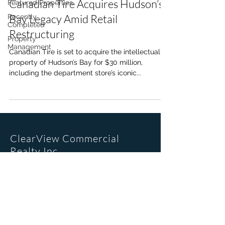
Canadian Tire Acquires Hudson’s
Featured Properties
Bay Legacy Amid Retail
Recently
Completed
Restructuring
Property
Management
Canadian Tire is set to acquire the intellectual
property of Hudson’s Bay for $30 million,
including the department store’s iconic...
ClearView Commercial
Realty Inc.
Office Location
205, 6223 2nd St SE
Calgary, AB. T2H 1J5