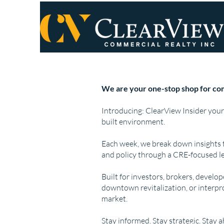
We are your one-stop shop for com
Introducing: ClearView Insider your
built environment.
Each week, we break down insights 
and policy through a CRE-focused le
Built for investors, brokers, develo
downtown revitalization, or interpr
market.
Stay informed. Stay strategic. Stay 