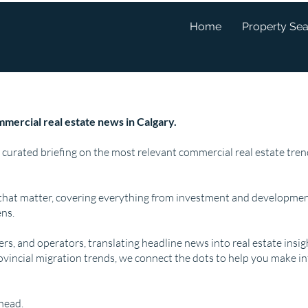
Home
Property Se
mercial real estate news in Calgary.
 curated briefing on the most relevant commercial real estate tr
that matter, covering everything from investment and developmen
ns.
pers, and operators, translating headline news into real estate insi
ovincial migration trends, we connect the dots to help you make i
ahead.