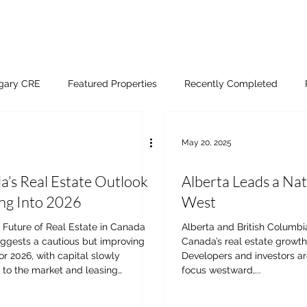
lgary CRE
Featured Properties
Recently Completed
May 20, 2025
’s Real Estate Outlook
Alberta Leads a Nat
ng Into 2026
West
s Future of Real Estate in Canada
Alberta and British Columbi
uggests a cautious but improving
Canada’s real estate growth
or 2026, with capital slowly
Developers and investors are
 to the market and leasing
focus westward,...
s becoming more deliberate.
ts are forecasting stronger