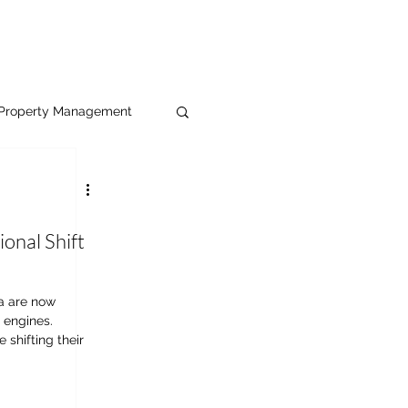
Property Management
ional Shift
a are now
 engines.
 shifting their