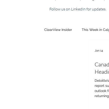
Follow us on LinkedIn for updates.
ClearView Insider
This Week in Ca
Jan 14
Canada
Headi
Deloitte’
report s
outlook f
returning
decision
Economis