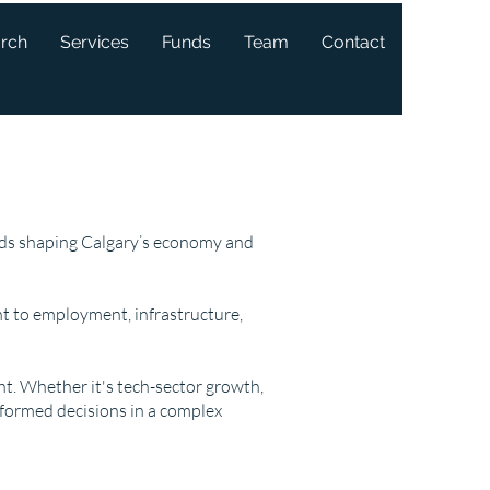
arch
Services
Funds
Team
Contact
ends shaping Calgary’s economy and
t to employment, infrastructure,
ght. Whether it's tech-sector growth,
nformed decisions in a complex